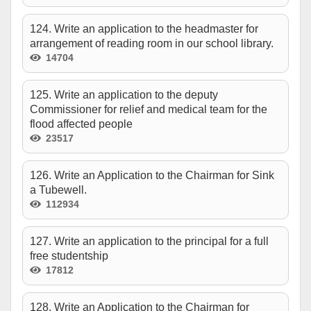
124. Write an application to the headmaster for
arrangement of reading room in our school library.
14704
125. Write an application to the deputy
Commissioner for relief and medical team for the
flood affected people
23517
126. Write an Application to the Chairman for Sink
a Tubewell.
112934
127. Write an application to the principal for a full
free studentship
17812
128. Write an Application to the Chairman for