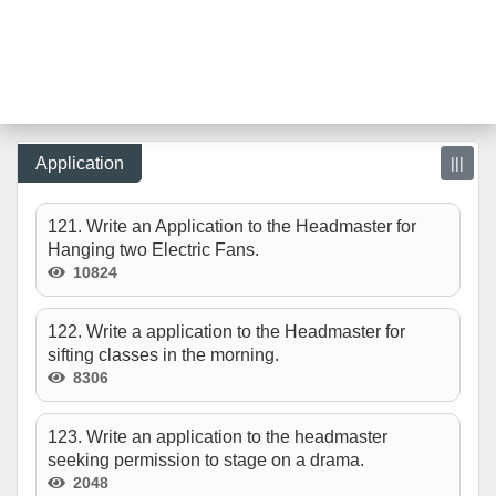
Application
|||
121. Write an Application to the Headmaster for
Hanging two Electric Fans.
10824
122. Write a application to the Headmaster for
sifting classes in the morning.
8306
123. Write an application to the headmaster
seeking permission to stage on a drama.
2048