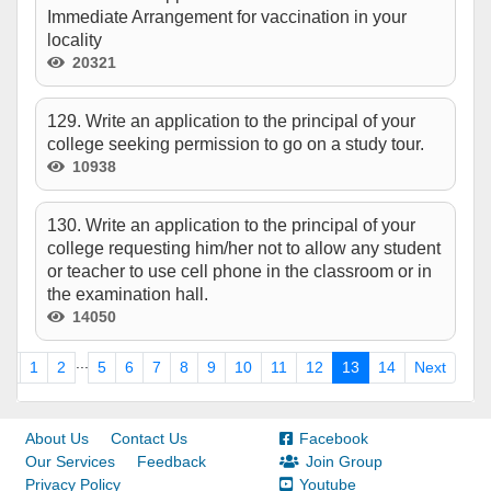
Immediate Arrangement for vaccination in your
locality
20321
129. Write an application to the principal of your
college seeking permission to go on a study tour.
10938
130. Write an application to the principal of your
college requesting him/her not to allow any student
or teacher to use cell phone in the classroom or in
the examination hall.
14050
...
us
1
2
5
6
7
8
9
10
11
12
13
14
Next
About Us
Contact Us
Facebook
Our Services
Feedback
Join Group
Privacy Policy
Youtube