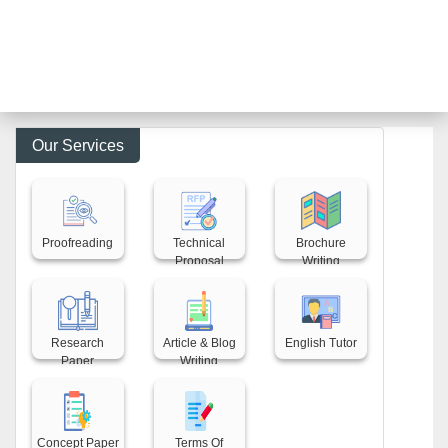
Our Services
Back title
Back title
Back title
Proofreading
Technical
Brochure
Proposal
Writing
Back title
Back title
Back title
Research
Article & Blog
English Tutor
Paper
Writing
Back title
Back title
Concept Paper
Terms Of