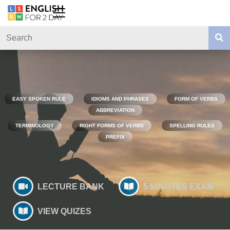
EASY SPOKEN RULE
IDIOMS AND PHRASES
FORM OF VERBS
ABBREVIATION
TERMINOLOGY
RIGHT FORMS OF VERBS
SPELLING RULES
PREFIX
LECTURE BANK
5 MINUTES EXAM
VIEW QUIZES