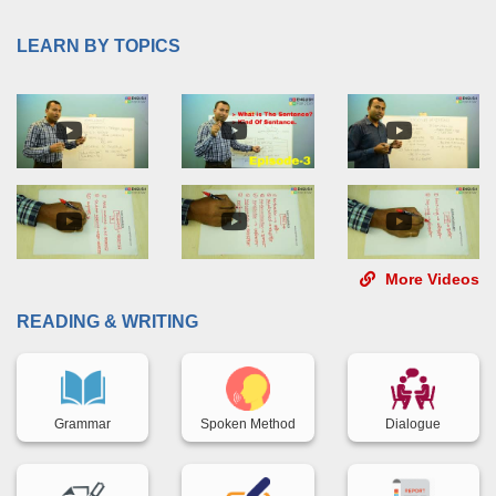
LEARN BY TOPICS
More Videos
READING & WRITING
Back title
Back title
Back title
Grammar
Spoken Method
Dialogue