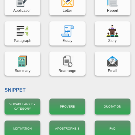
Back title
Back title
Back title
Application
Letter
Report
Back title
Back title
Back title
Paragraph
Essay
Story
Back title
Back title
Back title
Summary
Rearrange
Email
SNIPPET
VOCABULARY BY
PROVERB
QUOTATION
CATEGORY
MOTIVATION
APOSTROPHE S
FAQ