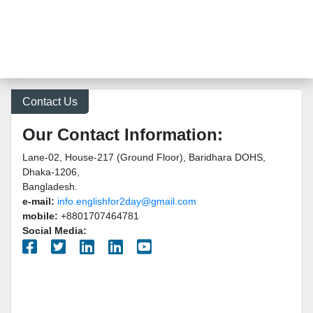
Contact Us
Our Contact Information:
Lane-02, House-217 (Ground Floor), Baridhara DOHS,
Dhaka-1206,
Bangladesh.
e-mail:
info.englishfor2day@gmail.com
mobile:
+8801707464781
Social Media: