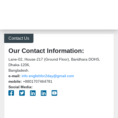
Contact Us
Our Contact Information:
Lane-02, House-217 (Ground Floor), Baridhara DOHS,
Dhaka-1206,
Bangladesh.
e-mail:
info.englishfor2day@gmail.com
mobile:
+8801707464781
Social Media: