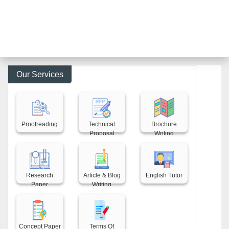
Our Services
Back title
Back title
Back title
Proofreading
Technical
Brochure
Proposal
Writing
Back title
Back title
Back title
Research
Article & Blog
English Tutor
Paper
Writing
Back title
Back title
Concept Paper
Terms Of