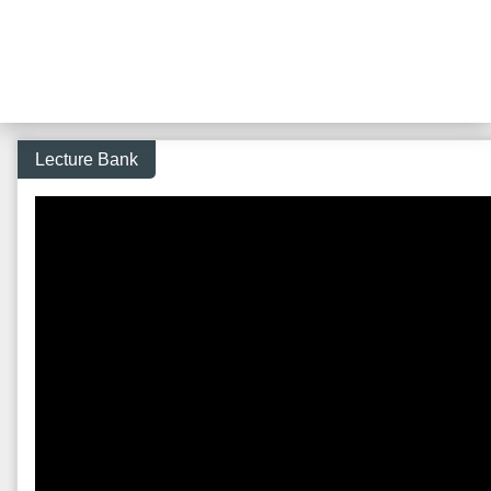
Lecture Bank