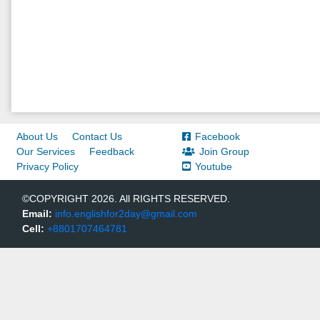
About Us
Contact Us
Facebook
Our Services
Feedback
Join Group
Privacy Policy
Youtube
©COPYRIGHT 2026. All RIGHTS RESERVED.
Email:
info.englishfor2day@gmail.com
Cell:
+8801707464781