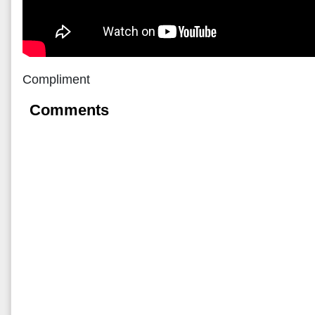
Compliment
Comments