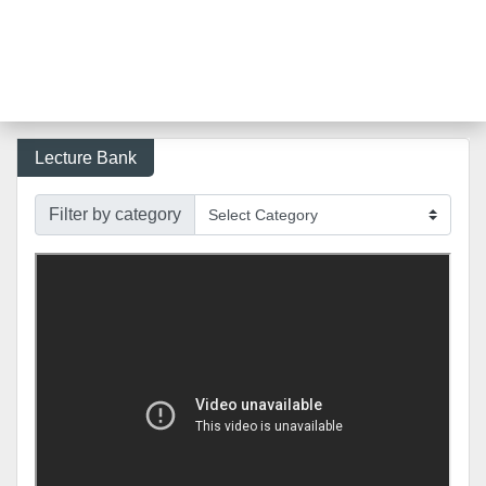
Lecture Bank
Filter by category