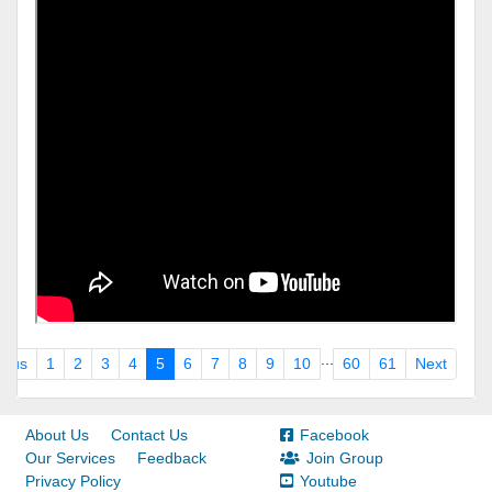
...
ious
1
2
3
4
5
6
7
8
9
10
60
61
Next
About Us
Contact Us
Facebook
Our Services
Feedback
Join Group
Privacy Policy
Youtube