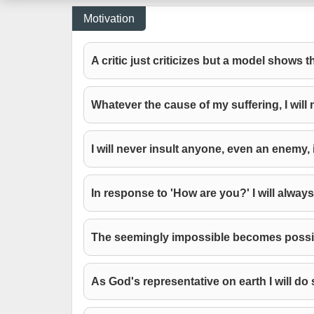
Motivation
A critic just criticizes but a model shows 
Whatever the cause of my suffering, I will n
I will never insult anyone, even an enemy, 
In response to 'How are you?' I will always
The seemingly impossible becomes possibl
As God's representative on earth I will do