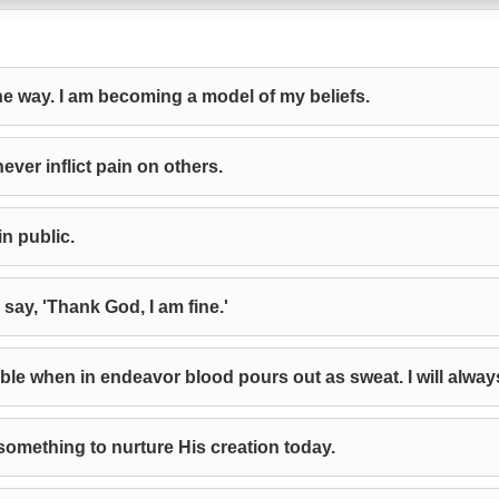
the way. I am becoming a model of my beliefs.
ever inflict pain on others.
in public.
 say, 'Thank God, I am fine.'
e when in endeavor blood pours out as sweat. I will alwa
 something to nurture His creation today.