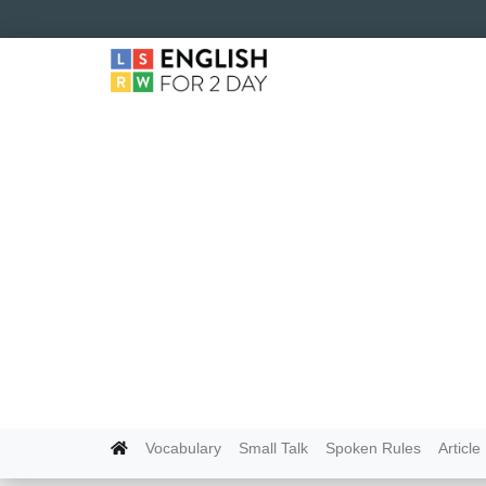
Vocabulary
Small Talk
Spoken Rules
Article