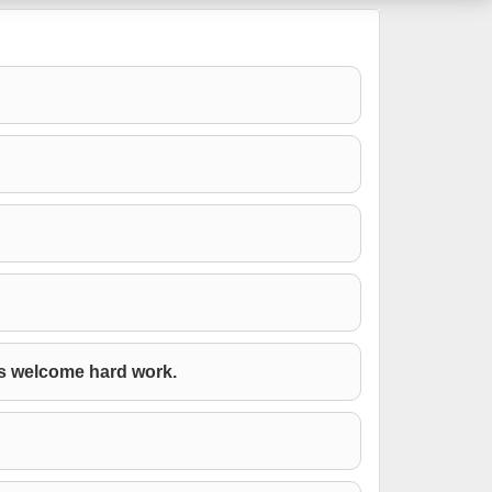
ys welcome hard work.