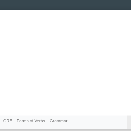
GRE
Forms of Verbs
Grammar