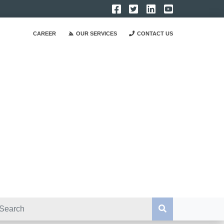
CAREER
OUR SERVICES
CONTACT US