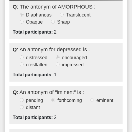
Q
: The antonym of AMORPHOUS :
Diaphanous
Translucent
Opaque
Sharp
Total participants:
2
Q
: An antonym for depressed is -
distressed
encouraged
crestfallen
impressed
Total participants:
1
Q
: An antonym of "iminent" is :
pending
forthcoming
eminent
distant
Total participants:
2