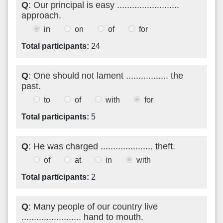
Q
: Our principal is easy .........................
approach.
in
on
of
for
Total participants:
24
Q
: One should not lament ................. the
past.
to
of
with
for
Total participants:
5
Q
: He was charged ..................... theft.
of
at
in
with
Total participants:
2
Q
: Many people of our country live
........................ hand to mouth.