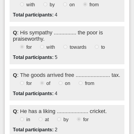
with
by
on
from
Total participants:
4
Q
: His sympathy ............... the poor is
praiseworthy.
for
with
towards
to
Total participants:
5
Q
: The goods arrived free ....................... tax.
for
of
on
from
Total participants:
4
Q
: He has a liking ..................... cricket.
in
at
by
for
Total participants:
2