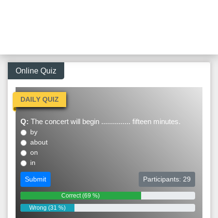
Online Quiz
DAILY QUIZ
Q:
The concert will begin ............... fifteen minutes.
by
about
on
in
Submit
Participants: 29
Correct (69 %)
Wrong (31 %)