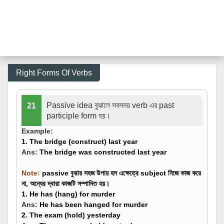
Right Forms Of Verbs
Passive idea বুঝালে সবসময় verb এর past
21
participle form হয়।
Example:
1. The bridge (
construct
) last year
Ans:
The bridge was
constructed
last year
Note
:
passive বুঝার সহজ উপায় হল এক্ষেত্রে subject নিজে কাজ করে
না, অন্যের দ্বারা কাজটি সম্পাদিত হয়।
1. He has (
hang
) for murder
Ans:
He
has been hanged
for murder
2. The exam (
hold
) yesterday