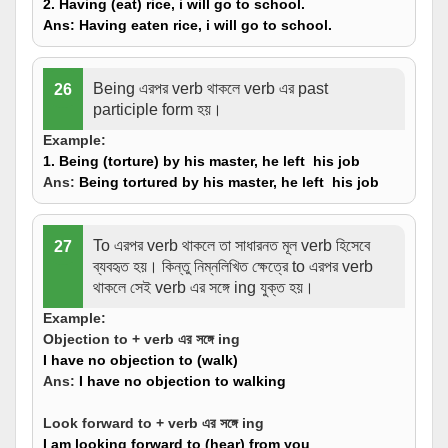
2. Having (eat) rice, i will go to school.
Ans:
Having eaten
rice, i will go to school.
Being এরপর verb থাকলে verb এর past
26
participle form হয়।
Example:
1. Being (
torture
) by his master, he left his job
Ans:
Being
tortured
by his master, he left his job
To এরপর verb থাকলে তা সাধারনত মূল verb হিসেবে
27
ব্যবহৃত হয়। কিন্তু নিম্নলিখিত ক্ষেত্রে to এরপর verb
থাকলে সেই verb এর সঙ্গে ing যুক্ত হয়।
Example:
Objection to + verb এর সঙ্গে ing
I have no objection to (walk)
Ans:
I have no objection to walking
Look forward to + verb এর সঙ্গে ing
I am looking forward to (hear) from you