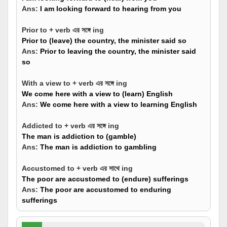
Ans:
I am looking forward to hearing from you
Prior to + verb এর সঙ্গে ing
Prior to (leave) the country, the minister said so
Ans:
Prior to leaving the country, the minister said
so
With a view to + verb এর সঙ্গে ing
We come here with a view to (learn) English
Ans:
We come here with a view to learning English
Addicted to + verb এর সঙ্গে ing
The man is addiction to (gamble)
Ans:
The man is addiction to gambling
Accustomed to + verb এর সাথে ing
The poor are accustomed to (endure) sufferings
Ans:
The poor are accustomed to enduring
sufferings