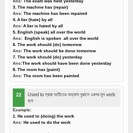
Ans:
The exam
was held
yesterday
3. The machine has (
repair
)
Ans:
The machine
has been repaired
4. A lier (
hate
) by all
Ans:
A lier
is hated
by all
5. English (
speak
) all over the world
Ans:
English
is spoken
all over the world
6. The work should (
do
) tomorrow
Ans:
The work
should be done
tomorrow
7. The work should (
do
) yesterday
Ans:
The work
should have been done
yesterday
8. The room has (
paint
)
Ans:
The room
has been painted
Used to দ্বারা অতীতের অভ্যাস বুঝালে এরপর মূল verb
22
বসে
Example:
1. He used to (
doing
) the work
Ans:
He used to
do
the work