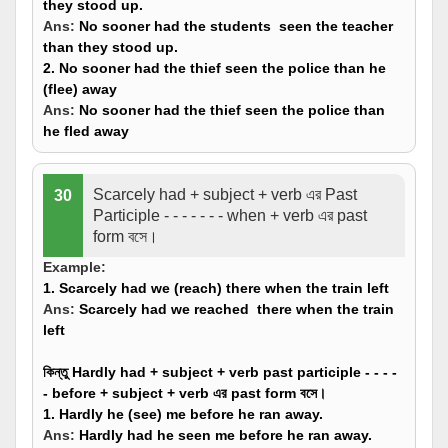
they stood up.
Ans:
No sooner had the students
seen
the teacher
than they stood up.
2. No sooner had the thief seen the police than he
(
flee
) away
Ans:
No sooner had the thief seen the police than
he
fled
away
Scarcely had + subject + verb এর Past
30
Participle - - - - - - - when + verb এর past
form বসে।
Example:
1. Scarcely had we (
reach
) there when the train left
Ans:
Scarcely had we reached there when the train
left
কিন্তু Hardly had + subject + verb past participle - - - -
- before + subject + verb এর past form বসে।
1. Hardly he (
see
) me before he ran away.
Ans:
Hardly had he
seen
me before he ran away.