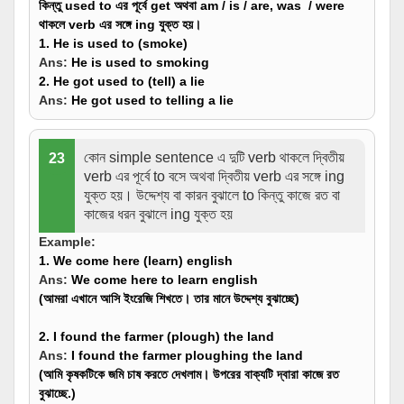
কিন্তু used to এর পূর্বে get অথবা am / is / are, was / were
থাকলে verb এর সঙ্গে ing যুক্ত হয়।
1. He is used to (
smoke
)
Ans:
He is used to
smoking
2. He got used to (
tell
) a lie
Ans:
He got used to
telling
a lie
কোন simple sentence এ দুটি verb থাকলে দ্বিতীয়
23
verb এর পূর্বে to বসে অথবা দ্বিতীয় verb এর সঙ্গে ing
যুক্ত হয়। উদ্দেশ্য বা কারন বুঝালে to কিন্তু কাজে রত বা
কাজের ধরন বুঝালে ing যুক্ত হয়
Example:
1. We come here (
learn
) english
Ans:
We come here
to learn
english
(আমরা এখানে আসি ইংরেজি শিখতে। তার মানে উদ্দেশ্য বুঝাচ্ছে)
2. I found the farmer (
plough
) the land
Ans:
I found the farmer
ploughing
the land
(আমি কৃষকটিকে জমি চাষ করতে দেখলাম। উপরের বাক্যটি দ্বারা কাজে রত
বুঝাচ্ছে.)