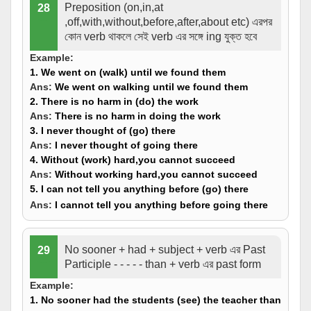
Preposition (on,in,at
28
,off,with,without,before,after,about etc) এরপর
কোন verb থাকলে সেই verb এর সঙ্গে ing যুক্ত হবে
Example:
1. We went on (
walk
) until we found them
Ans:
We went on
walking
until we found them
2. There is no harm in (
do
) the work
Ans:
There is no harm in
doing
the work
3. I never thought of (
go
) there
Ans:
I never thought of
going
there
4. Without (
work
) hard,you cannot succeed
Ans:
Without
working
hard,you cannot succeed
5. I can not tell you anything before (
go
) there
Ans:
I cannot tell you anything before
going
there
No sooner + had + subject + verb এর Past
29
Participle - - - - - than + verb এর past form
Example:
1. No sooner had the students (
see
) the teacher than