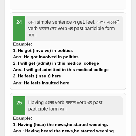
কোন simple sentence এ get, feel, এরপর আরেকটি
24
verb থাকলে সেই verb এর past participle form
বসে।
Example:
1. He
got
(
involve
) in politics
Ans:
He
got
involved in politics
2. I will
get
(
admit
) in this medical college
Ans:
I will
get admitted
in this medical college
2. He
feels
(
insult
) here
Ans:
He
feels
insulted
here
Having এরপর verb থাকলে verb এর past
25
participle form হয়।
Example:
1.
Having
(hear) the news,he started weeping.
Ans :
Having
heard
the news,he started weeping.