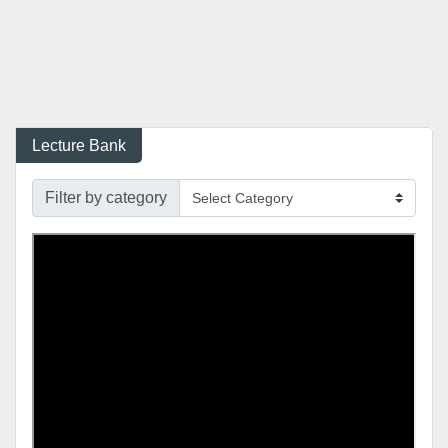
Lecture Bank
Filter by category