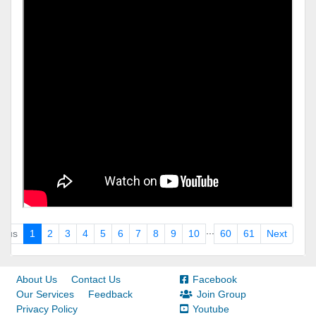
...
ious
1
2
3
4
5
6
7
8
9
10
60
61
Next
About Us
Contact Us
Facebook
Our Services
Feedback
Join Group
Privacy Policy
Youtube