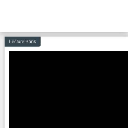
Lecture Bank