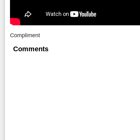
Compliment
Comments