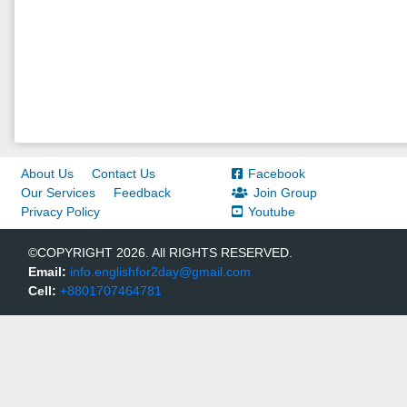
About Us
Contact Us
Facebook
Our Services
Feedback
Join Group
Privacy Policy
Youtube
©COPYRIGHT 2026. All RIGHTS RESERVED.
Email:
info.englishfor2day@gmail.com
Cell:
+8801707464781