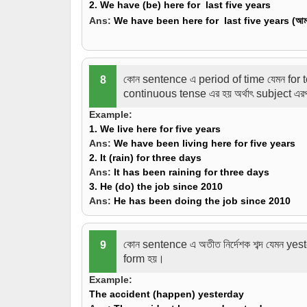
2. We have (
be
) here for last five years
Ans:
We have
been
here for last five years (
আমর
কোন sentence এ period of time যেমন for 
8
continuous tense এর হয় অর্থাৎ subject এ
Example:
1. We
live
here for five years
Ans:
We
have been living
here for five years
2. It (
rain
) for three days
Ans:
It
has been raining
for three days
3. He (
do
) the job since 2010
Ans:
He
has been doing
the job since 2010
কোন sentence এ অতীত নির্দেশক শব্দ যেমন y
9
form হয়।
Example:
The accident (
happen
) yesterday