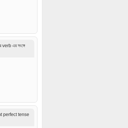
verb এর সংঙ্গে
ent perfect tense