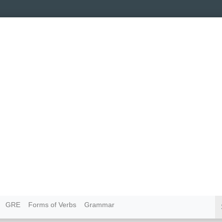
GRE
Forms of Verbs
Grammar