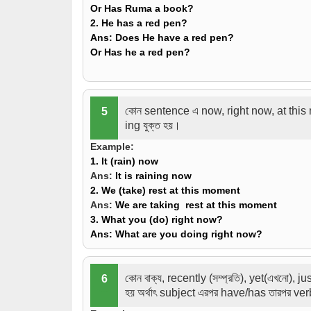
Or Has Ruma a book?
2. He
has
a red pen?
Ans:
Does He have a red pen?
Or Has he a red pen?
কোন sentence এ now, right now, at this m
5
ing যুক্ত হয়।
Example:
1. It (rain) now
Ans:
It is raining now
2. We (take) rest at this moment
Ans:
We are taking rest at this moment
3. What you (do) right now?
Ans:
What are you doing right now?
কোন বাক্য, recently (সম্প্রতি), yet(এখনো), 
6
হয় অর্থাৎ subject এরপর have/has তারপর ve