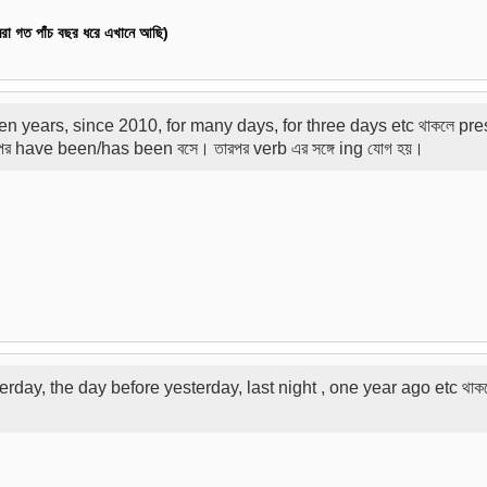
া গত পাঁচ বছর ধরে এখানে আছি
)
ten years, since 2010, for many days, for three days etc থাকলে pre
রপর have been/has been বসে। তারপর verb এর সঙ্গে ing যোগ হয়।
esterday, the day before yesterday, last night , one year ago etc থাক