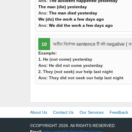
Ans:
The accident
happened
yesterday
The man (
die
) yesterday
Ans:
The man
died
yesterday
We (
do
) the work a few days ago
Ans:
We
did
the work a few days ago
অতীত নির্দেশক sentence টি যদি negative ( না
10
Example:
1. He (
not come
) yesterday
Ans:
He
did not come
yesterday
2. They (
not seek
) our help
last night
Ans:
They
did not seek
our help last night
About Us
Contact Us
Our Services
Feedback
©COPYRIGHT 2026. All RIGHTS RESERVED.
Email:
info.englishfor2day@gmail.com