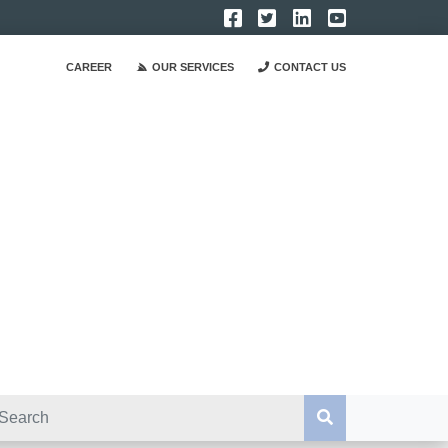
CAREER
OUR SERVICES
CONTACT US