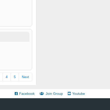
4
5
Next
Facebook
Join Group
Youtube