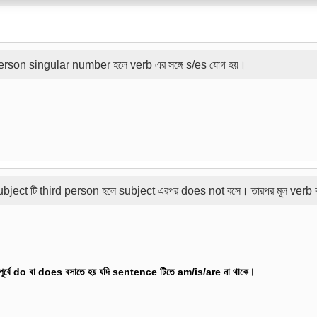
rson singular number হলে verb এর সঙ্গে s/es যোগ হয়।
ubject টি third person হলে subject এরপর does not বসে। তারপর মূল verb
র পূর্বে do বা does বসাতে হয় যদি sentence টিতে am/is/are না থাকে।