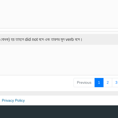
 বোধক) হয় তাহলে did not বসে এবং তারপর মূল verb বসে।
Previous
1
2
3
Privacy Policy