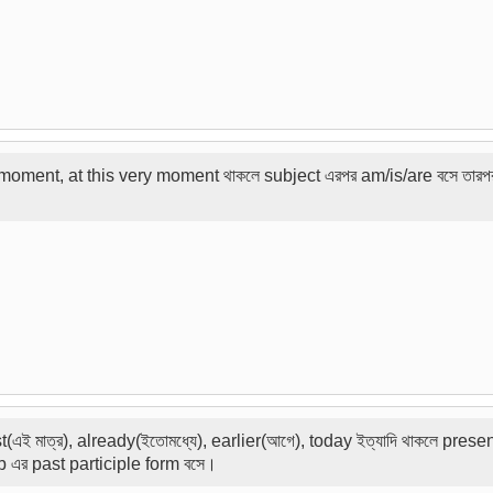
oment, at this very moment থাকলে subject এরপর am/is/are বসে তারপর 
just(এই মাত্র), already(ইতোমধ্যে), earlier(আগে), today ইত্যাদি থাকলে pres
rb এর past participle form বসে।