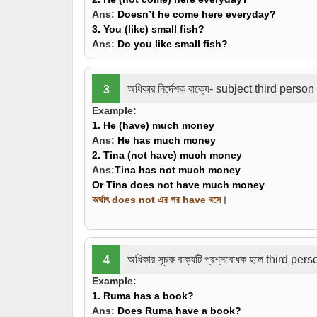
Ans:
Doesn’t he come here everyday?
3. You
(like)
small fish?
Ans:
Do you like small fish?
অধিকার নির্দেশক বাক্যে- subject third per
3
Example:
1. He
(have)
much money
Ans:
He
has
much money
2. Tina
(not have)
much money
Ans:
Tina has not much money
Or Tina does not have much money
অর্থাৎ does not এর পর have বসে।
অধিকার সূচক বাক্যটি প্রশ্নবোধক হলে third pe
4
Example:
1. Ruma
has
a book?
Ans:
Does Ruma have a book?