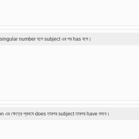
son singular number হলে subject এর পর has বসে।
rson এর ক্ষেত্রে প্রথমে does তারপর subject তারপর have বসবে।