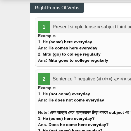
Right Forms Of Verbs
Present simple tense এ subject third pe
1
Example:
1. He
(come)
here everyday
Ans:
He comes here everyday
2. Mitu
(go)
to college regularly
Ans:
Mitu goes to college regularly
Sentence টি negative (না বোধক) হলে এবং s
2
Example:
1. He
(not come)
everyday
Ans:
He does not come everyday
Note:
কোন বাক্যের শেষে প্রশ্নবোধক চিহ্ন থাকলে subject এ
1. He
(come)
here everyday?
Ans:
Does he come here everyday?
2. He
(not come)
here everyday?