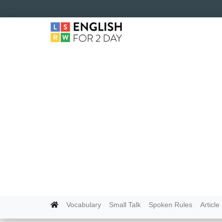
Vocabulary
Small Talk
Spoken Rules
Article