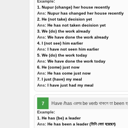
Example:
1. Nupur
(change)
her house recentl
Ans:
Nupur
has changed
her house recently
2. He
(not take)
decision yet
Ans:
He
has not taken
decision yet
3. We
(do)
the work already
Ans:
We
have done
the work already
4. I
(not see)
him earlier
Ans:
I
have not seen
him earlier
5. We
(do)
the work today
Ans:
We
have done
the work today
6. He
(come)
just now
Ans:
He
has come
just now
7. I just
(have)
my meal
Ans:
I
have
just
had
my meal
Have /has এরপর be verb থাকলে তা been হ
7
Example:
1. He has
(be)
a leader
Ans:
He has
been
a leader (তিনি নেতা হয়েছেন)