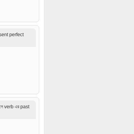
sent perfect
লে verb এর past