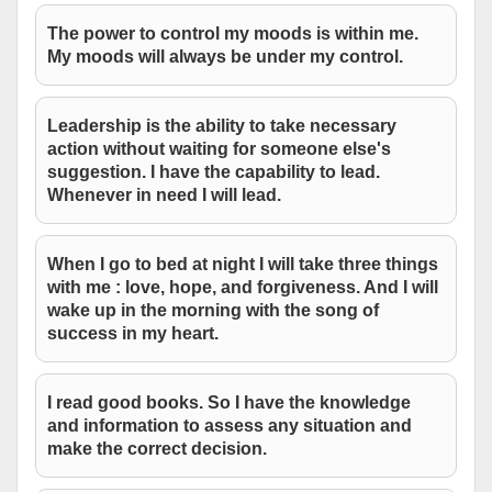
The power to control my moods is within me.
My moods will always be under my control.
Leadership is the ability to take necessary
action without waiting for someone else's
suggestion. I have the capability to lead.
Whenever in need I will lead.
When I go to bed at night I will take three things
with me : love, hope, and forgiveness. And I will
wake up in the morning with the song of
success in my heart.
I read good books. So I have the knowledge
and information to assess any situation and
make the correct decision.