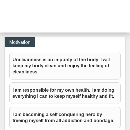
Motivation
Uncleanness is an impurity of the body. I will
keep my body clean and enjoy the feeling of
cleanliness.
I am responsible for my own health. I am doing
everything I can to keep myself healthy and fit.
I am becoming a self conquering hero by
freeing myself from all addiction and bondage.