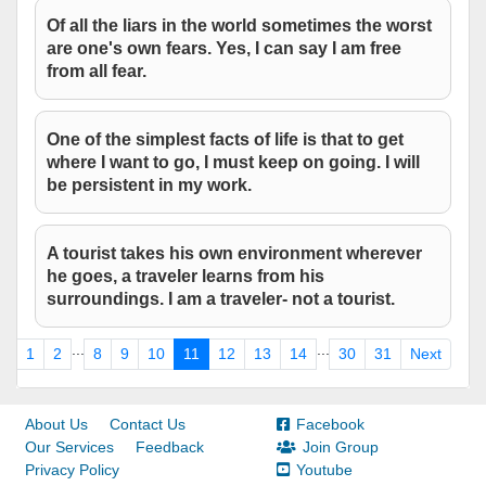
Of all the liars in the world sometimes the worst
are one's own fears. Yes, I can say I am free
from all fear.
One of the simplest facts of life is that to get
where I want to go, I must keep on going. I will
be persistent in my work.
A tourist takes his own environment wherever
he goes, a traveler learns from his
surroundings. I am a traveler- not a tourist.
...
...
us
1
2
8
9
10
11
12
13
14
30
31
Next
About Us
Contact Us
Facebook
Our Services
Feedback
Join Group
Privacy Policy
Youtube