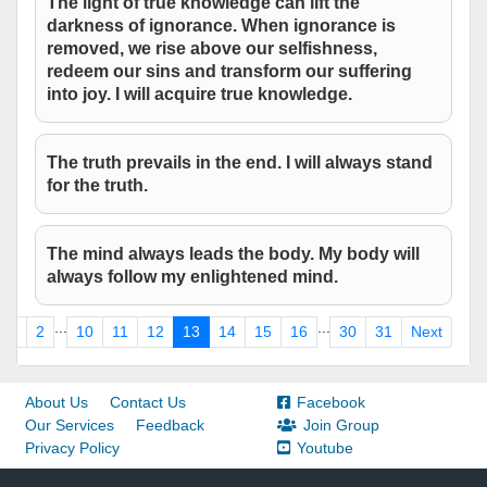
The light of true knowledge can lift the
darkness of ignorance. When ignorance is
removed, we rise above our selfishness,
redeem our sins and transform our suffering
into joy. I will acquire true knowledge.
The truth prevails in the end. I will always stand
for the truth.
The mind always leads the body. My body will
always follow my enlightened mind.
...
...
1
2
10
11
12
13
14
15
16
30
31
Next
About Us
Contact Us
Facebook
Our Services
Feedback
Join Group
Privacy Policy
Youtube