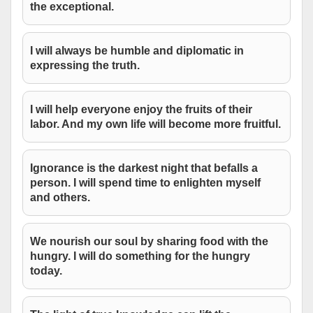
the exceptional.
I will always be humble and diplomatic in
expressing the truth.
I will help everyone enjoy the fruits of their
labor. And my own life will become more fruitful.
Ignorance is the darkest night that befalls a
person. I will spend time to enlighten myself
and others.
We nourish our soul by sharing food with the
hungry. I will do something for the hungry
today.