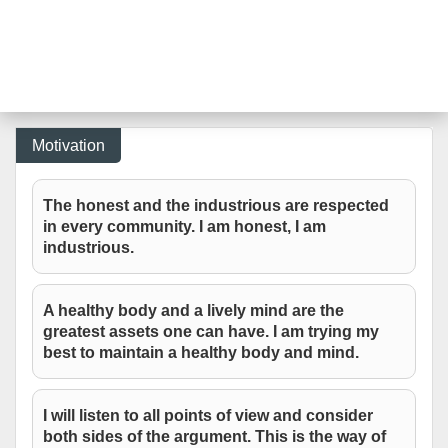
Motivation
The honest and the industrious are respected
in every community. I am honest, I am
industrious.
A healthy body and a lively mind are the
greatest assets one can have. I am trying my
best to maintain a healthy body and mind.
I will listen to all points of view and consider
both sides of the argument. This is the way of