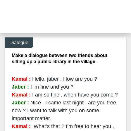
Dialogue
Make a dialogue between two friends about
sitting up a public library in the village .
Kamal :
Hello, jaber . How are you ?
Jaber :
I ‘m fine and you ?
Kamal :
I am so fine . when have you co
me ?
Jaber :
Nice . I came last night . are you free
now ? I want to talk with you on some
important matter.
Kamal :
What’s that ? I’m free to hear you .