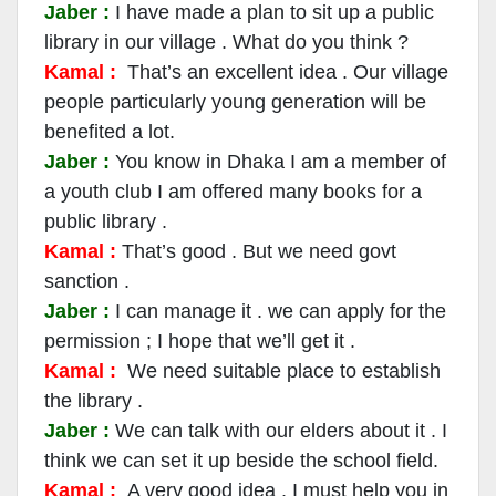
Jaber :
I have made a plan to sit up a public
library in our village . What do you think ?
Kamal :
That’s an excellent idea . Our village
people particularly young generation will be
benefited a lot.
Jaber :
You know in Dhaka I am a member of
a youth club I am offered many books for a
public library .
Kamal :
That’s good . But we need govt
sanction .
Jaber :
I can manage it . we can apply for the
permission ; I hope that we’ll get it .
Kamal :
We need suitable place to establish
the library .
Jaber :
We can talk with our elders about it . I
think we can set it up beside the school field.
Kamal :
A very good idea . I must help you in