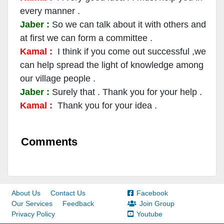
every manner .
Jaber :
So we can talk about it with others and
at first we can form a committee .
Kamal :
I think if you come out successful ,we
can help spread the light of knowledge among
our village people .
Jaber :
Surely that . Thank you for your help .
Kamal :
Thank you for your idea .
Comments
About Us
Contact Us
Facebook
Our Services
Feedback
Join Group
Privacy Policy
Youtube