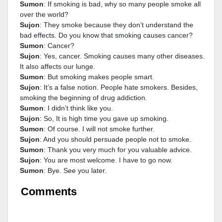
Sumon
: If smoking is bad, why so many people smoke all
over the world?
Sujon
: They smoke because they don’t understand the
bad effects. Do you know that smoking causes cancer?
Sumon
: Cancer?
Sujon
: Yes, cancer. Smoking causes many other diseases.
It also affects our lunge.
Sumon
: But smoking makes people smart.
Sujon
: It’s a false notion. People hate smokers. Besides,
smoking the beginning of drug addiction.
Sumon
: I didn’t think like you.
Sujon
: So, It is high time you gave up smoking.
Sumon
: Of course. I will not smoke further.
Sujon
: And you should persuade people not to smoke.
Sumon
: Thank you very much for you valuable advice.
Sujon
: You are most welcome. I have to go now.
Sumon
: Bye. See you later.
Comments