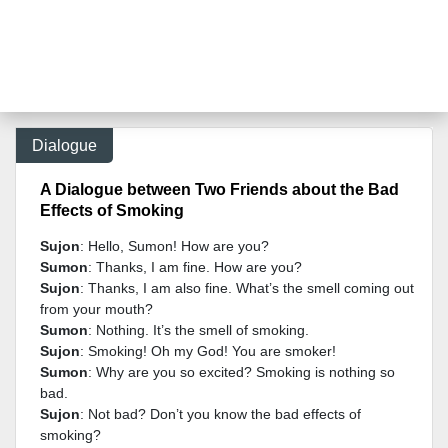
Dialogue
A Dialogue between Two Friends about the Bad
Effects of Smoking
Sujon
: Hello, Sumon! How are you?
Sumon
: Thanks, I am fine. How are you?
Sujon
: Thanks, I am also fine. What’s the smell coming out
from your mouth?
Sumon
: Nothing. It’s the smell of smoking.
Sujon
: Smoking! Oh my God! You are smoker!
Sumon
: Why are you so excited? Smoking is nothing so
bad.
Sujon
: Not bad? Don’t you know the bad effects of
smoking?