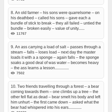
8. An old farmer – his sons were quarrelsome – on
his deathbed – called his sons – gave each a
bundle of stick to break – they all failed – untied the
bundle – broken easily – value of unity......
11767
9. An ass carrying a load of salt – passes through a
stream – falls – loses load – next day the master
loads it with a a sponge – again falls – the sponge
soaks a good deal of was water – becomes heavy
– the ass learns a lesson..............
7502
10. Two friends travelling through a forest – a bear
coming towards them – one climbs up a tree – the
other fell flat as dead – bear smelt his body and left
him unhurt – the first came down – asked what the
bear had whispered into his ears.............