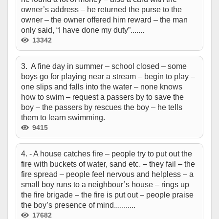
owner’s address – he returned the purse to the
owner – the owner offered him reward – the man
only said, “I have done my duty”.......
13342
3. A fine day in summer – school closed – some
boys go for playing near a stream – begin to play –
one slips and falls into the water – none knows
how to swim – request a passers by to save the
boy – the passers by rescues the boy – he tells
them to learn swimming.
9415
4. - A house catches fire – people try to put out the
fire with buckets of water, sand etc. – they fail – the
fire spread – people feel nervous and helpless – a
small boy runs to a neighbour’s house – rings up
the fire brigade – the fire is put out – people praise
the boy’s presence of mind...........
17682