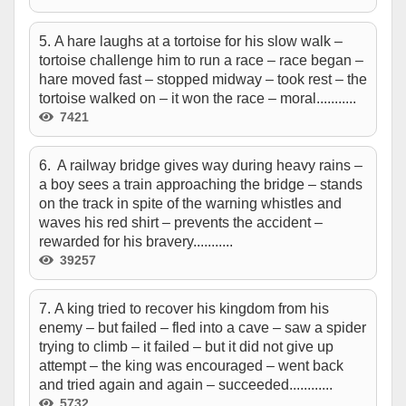
5. A hare laughs at a tortoise for his slow walk –
tortoise challenge him to run a race – race began –
hare moved fast – stopped midway – took rest – the
tortoise walked on – it won the race – moral...........
7421
6. A railway bridge gives way during heavy rains –
a boy sees a train approaching the bridge – stands
on the track in spite of the warning whistles and
waves his red shirt – prevents the accident –
rewarded for his bravery...........
39257
7. A king tried to recover his kingdom from his
enemy – but failed – fled into a cave – saw a spider
trying to climb – it failed – but it did not give up
attempt – the king was encouraged – went back
and tried again and again – succeeded............
5732