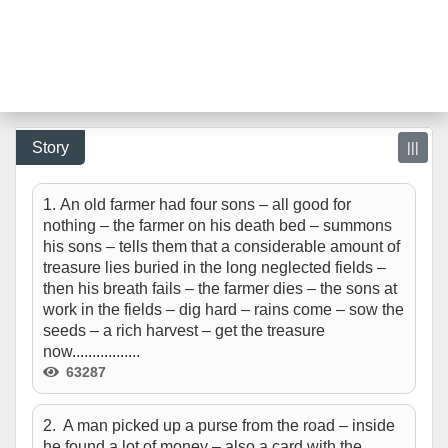
Story
|||
1. An old farmer had four sons – all good for
nothing – the farmer on his death bed – summons
his sons – tells them that a considerable amount of
treasure lies buried in the long neglected fields –
then his breath fails – the farmer dies – the sons at
work in the fields – dig hard – rains come – sow the
seeds – a rich harvest – get the treasure
now.................
63287
2. A man picked up a purse from the road – inside
he found a lot of money – also a card with the