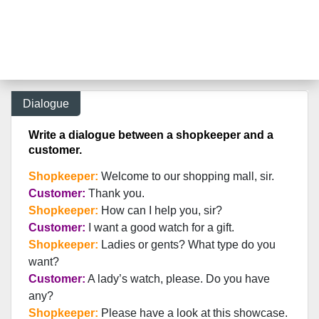
Dialogue
Write a dialogue between a shopkeeper and a
customer.
Shopkeeper:
Welcome to our shopping mall, sir.
Customer:
Thank you.
Shopkeeper:
How can I help you, sir?
Customer:
I want a good watch for a gift.
Shopkeeper:
Ladies or gents? What type do you
want?
Customer:
A lady’s watch, please. Do you have
any?
Shopkeeper:
Please have a look at this showcase.