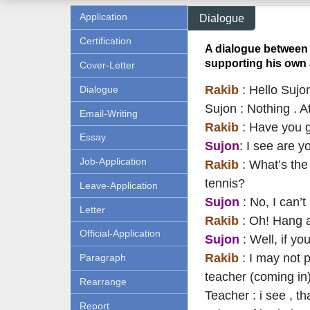
Application
Dialogue
Certification
A dialogue between 
supporting his own 
Cover-Letter
Rakib
: Hello Sujo
Dialogue
Sujon : Nothing . A
Email-Writing
Rakib
: Have you 
Essay
Sujon
: I see are 
Job-Application
Rakib
: What’s th
tennis?
Leave-Application
Sujon
: No, I can’t
Letter
Rakib
: Oh! Hang a
Official-Application
Sujon
: Well, if y
Rakib
: I may not 
Paragraph
teacher (coming in
Rearrange
Teacher : i see , t
Report