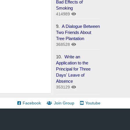
Bad Effects of
Smoking
414989
9.
A Dialogue Between
Two Friends About
Tree Plantation
368528
10.
Write an
Application to the
Principal for Three
Days' Leave of
Absence
353129
Facebook
Join Group
Youtube