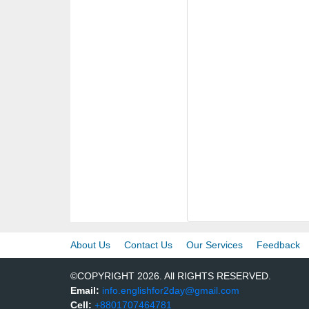
About Us
Contact Us
Our Services
Feedback
©COPYRIGHT 2026. All RIGHTS RESERVED.
Email:
info.englishfor2day@gmail.com
Cell:
+8801707464781