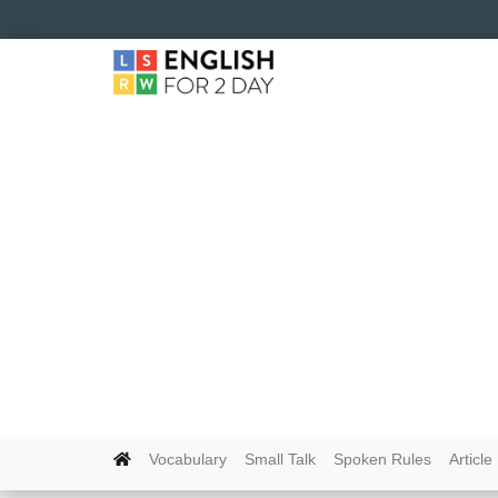
Vocabulary
Small Talk
Spoken Rules
Article