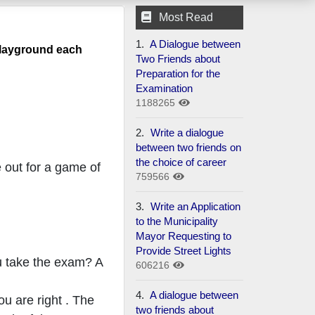
Most Read
1.
A Dialogue between
playground each
Two Friends about
Preparation for the
Examination
1188265
2.
Write a dialogue
between two friends on
the choice of career
 out for a game of
759566
3.
Write an Application
to the Municipality
Mayor Requesting to
Provide Street Lights
ou take the exam? A
606216
4.
A dialogue between
ou are right . The
two friends about