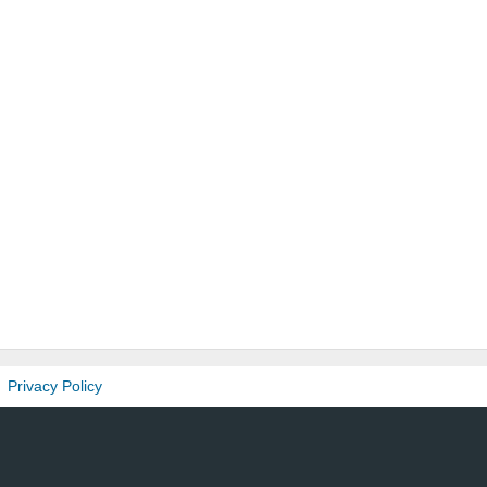
Privacy Policy