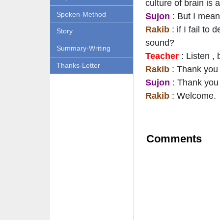
culture of brain is
Spoken-Method
Sujon
: But I mean
Rakib
: if I fail 
Story
sound?
Summary-Writing
Teacher
: Listen ,
Thanks-Letter
Rakib
: Thank you S
Sujon
: Thank you 
Rakib
: Welcome.
Comments