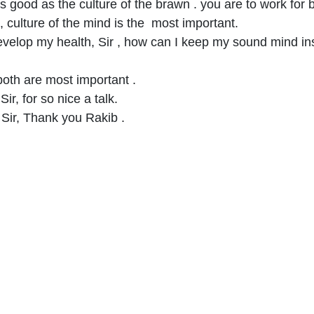
 as good as the culture of the brawn . you are to work for 
, culture of the mind is the most important.
to develop my health, Sir , how can I keep my sound mind i
 both are most important .
ir, for so nice a talk.
Sir, Thank you Rakib .