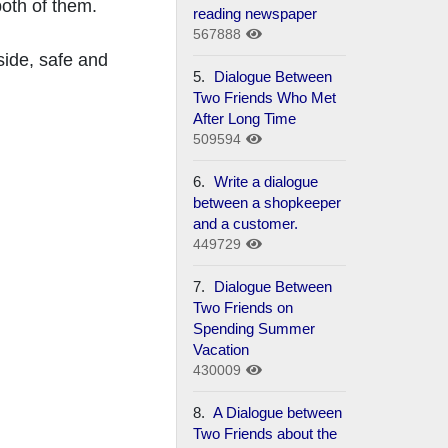
both of them.
reading newspaper
567888
nside, safe and
5.
Dialogue Between
Two Friends Who Met
After Long Time
509594
6.
Write a dialogue
between a shopkeeper
and a customer.
449729
7.
Dialogue Between
Two Friends on
Spending Summer
Vacation
430009
8.
A Dialogue between
Two Friends about the