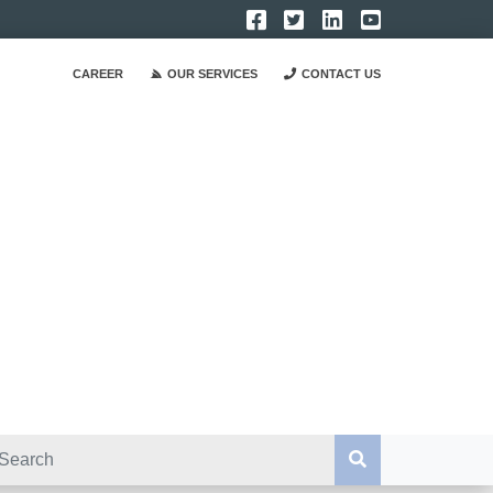
CAREER
OUR SERVICES
CONTACT US