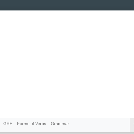
GRE
Forms of Verbs
Grammar