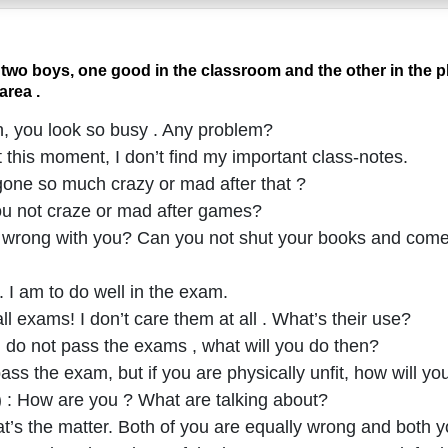
two boys, one good in the classroom and the other in the 
area .
n, you look so busy . Any problem?
t this moment, I don’t find my important class-notes.
gone so much crazy or mad after that ?
you not craze or mad after games?
e wrong with you? Can you not shut your books and come
 . I am to do well in the exam.
ll exams! I don’t care them at all . What’s their use?
ou do not pass the exams , what will you do then?
pass the exam, but if you are physically unfit, how will y
) : How are you ? What are talking about?
hat’s the matter. Both of you are equally wrong and both y