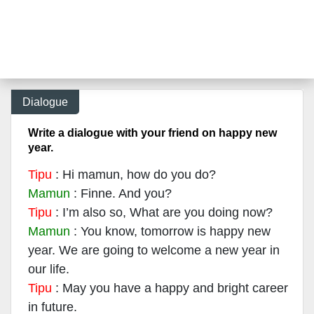
Dialogue
Write a dialogue with your friend on happy new
year.
Tipu
: Hi mamun, how do you do?
Mamun
: Finne. And you?
Tipu
: I’m also so, What are you doing now?
Mamun
: You know, tomorrow is happy new
year. We are going to welcome a new year in
our life.
Tipu
: May you have a happy and bright career
in future.