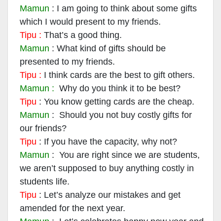
Mamun
: I am going to think about some gifts
which I would present to my friends.
Tipu :
That’s a good thing.
Mamun
: What kind of gifts should be
presented to my friends.
Tipu :
I think cards are the best to gift others.
Mamun :
Why do you think it to be best?
Tipu
: You know getting cards are the cheap.
Mamun
: Should you not buy costly gifts for
our friends?
Tipu
: If you have the capacity, why not?
Mamun
: You are right since we are students,
we aren’t supposed to buy anything costly in
students life.
Tipu
: Let’s analyze our mistakes and get
amended for the next year.