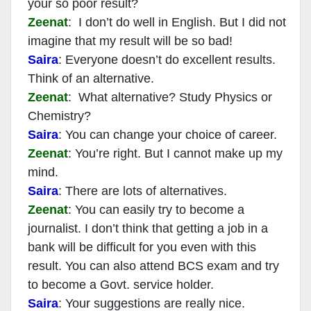
your so poor result?
Zeenat
: I don’t do well in English. But I did not
imagine that my result will be so bad!
Saira
: Everyone doesn’t do excellent results.
Think of an alternative.
Zeenat
: What alternative? Study Physics or
Chemistry?
Saira
: You can change your choice of career.
Zeenat
: You’re right. But I cannot make up my
mind.
Saira
: There are lots of alternatives.
Zeenat
: You can easily try to become a
journalist. I don’t think that getting a job in a
bank will be difficult for you even with this
result. You can also attend BCS exam and try
to become a Govt. service holder.
Saira
: Your suggestions are really nice.