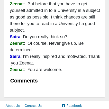
Zeenat
: But before that you have to get
yourself admitted in to a University in a subject
as good as possible. I think chances are still
there for you to read in a University I a good
subject.
Saira
: Do you really think so?
Zeenat
: Of course. Never give up. Be
determined.
Saira
: I’m really inspired and motivated. Thank
you Zeenat.
Zeenat
: You are welcome.
Comments
About Us
Contact Us
Facebook