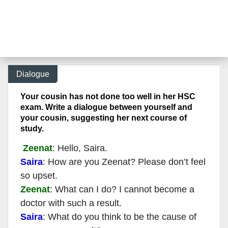
Dialogue
Your cousin has not done too well in her HSC
exam. Write a dialogue between yourself and
your cousin, suggesting her next course of
study.
Zeenat
: Hello, Saira.
Saira
: How are you Zeenat? Please don’t feel
so upset.
Zeenat
: What can I do? I cannot become a
doctor with such a result.
Saira
: What do you think to be the cause of