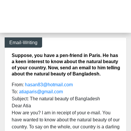
Email-Writing
Suppose, you have a pen-friend in Paris. He has
a keen interest to know about the natural beauty
of your country. Now, send an email to him telling
about the natural beauty of Bangladesh.
From:
hasan83@hotmail.com
To:
atiaparis@gmail.com
Subject: The natural beauty of Bangladesh
Dear Atia
How are you? I am in receipt of your e-mail. You
have wanted to know about the natural beauty of our
country. To say on the whole, our country is a darling