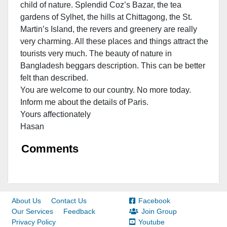
child of nature. Splendid Coz’s Bazar, the tea
gardens of Sylhet, the hills at Chittagong, the St.
Martin’s Island, the revers and greenery are really
very charming. All these places and things attract the
tourists very much. The beauty of nature in
Bangladesh beggars description. This can be better
felt than described.
You are welcome to our country. No more today.
Inform me about the details of Paris.
Yours affectionately
Hasan
Comments
About Us
Contact Us
Facebook
Our Services
Feedback
Join Group
Privacy Policy
Youtube