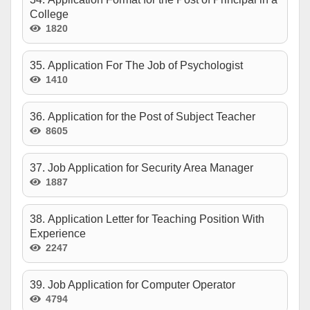
College
1820
35. Application For The Job of Psychologist
1410
36. Application for the Post of Subject Teacher
8605
37. Job Application for Security Area Manager
1887
38. Application Letter for Teaching Position With
Experience
2247
39. Job Application for Computer Operator
4794