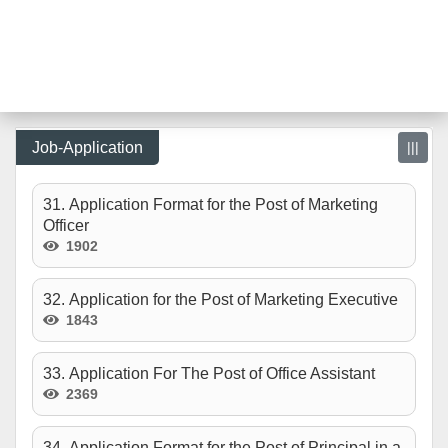
Job-Application
|||
31. Application Format for the Post of Marketing
Officer
1902
32. Application for the Post of Marketing Executive
1843
33. Application For The Post of Office Assistant
2369
34. Application Format for the Post of Principal in a