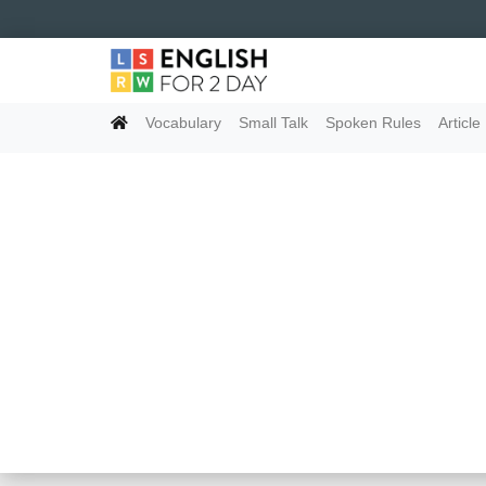
Vocabulary
Small Talk
Spoken Rules
Article