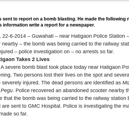
 sent to report on a bomb blasting. He made the following n
 information write a report for a newspaper.
., 22-6-2014 – Guwahati – near Hatigaon Police Station 
nearby – the bomb was being carried to the railway sta
jured – police investigation on – no arrests so far.
tigaon Takes 2 Lives
 A severe bomb blast took place today near Hatigaon Pol
ning. Two persons lost their lives on the spot and severa
e severely injured. The dead persons are identified as
Md
 Pegu
. Police recovered an abandoned scooter nearby the 
ce that the bomb was being carried to the railway stati
 are sent to GMC Hospital. Police is investigating the m
made so far.