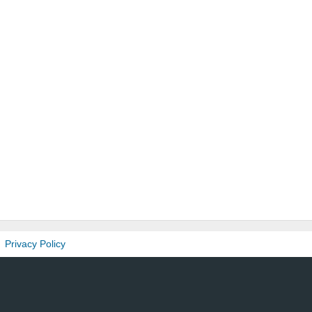
Privacy Policy