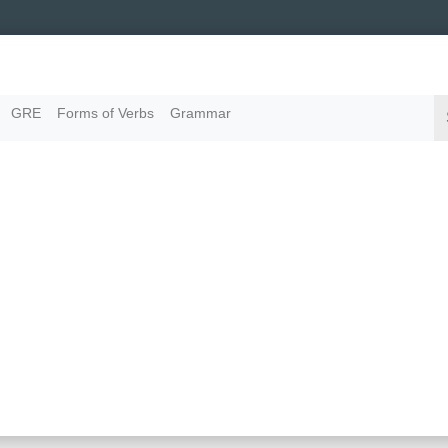
GRE
Forms of Verbs
Grammar