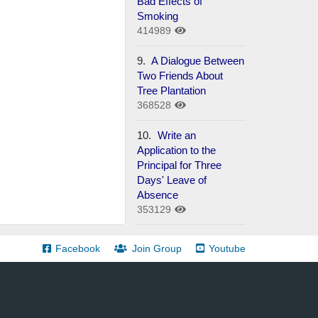
Bad Effects of
Smoking
414989
9.
A Dialogue Between
Two Friends About
Tree Plantation
368528
10.
Write an
Application to the
Principal for Three
Days' Leave of
Absence
353129
Facebook
Join Group
Youtube