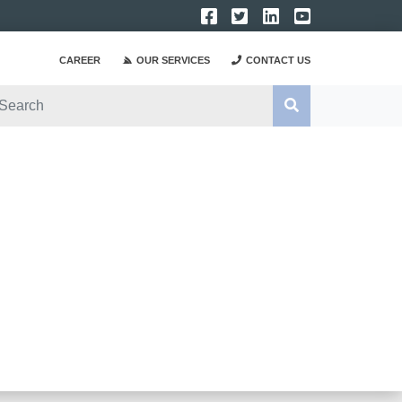
CAREER
OUR SERVICES
CONTACT US