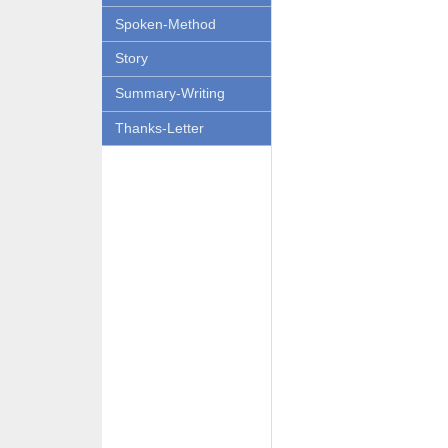
Spoken-Method
Story
Summary-Writing
Thanks-Letter