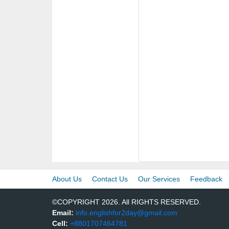
About Us
Contact Us
Our Services
Feedback
©COPYRIGHT 2026. All RIGHTS RESERVED.
Email:
info.englishfor2day@gmail.com
Cell:
+8801707464781