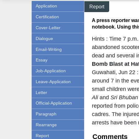
Application
Report
Certification
A press reporter was
notebook. Using this
Cover-Letter
Hints : Time 7 p.m
Dialogue
abandoned scooter 
Email-Writing
dead and several in
Essay
Bomb Blast at Ha
Job-Application
Guwahati, Jun 22 :
around 7 in the eve
Leave-Application
small children wer
Letter
Ali
and
Sri Bhuban
Official-Application
reported from poli
cadres. The injured
Paragraph
arrests have been 
Rearrange
Comments
Report