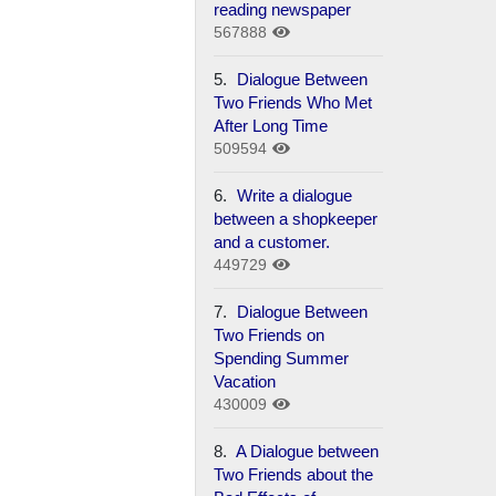
reading newspaper
567888
5.
Dialogue Between
Two Friends Who Met
After Long Time
509594
6.
Write a dialogue
between a shopkeeper
and a customer.
449729
7.
Dialogue Between
Two Friends on
Spending Summer
Vacation
430009
8.
A Dialogue between
Two Friends about the