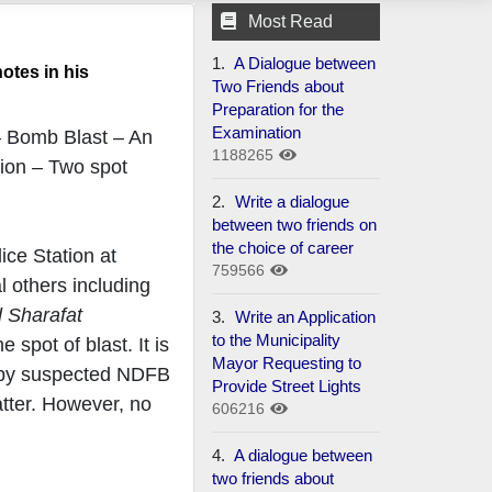
Most Read
1.
A Dialogue between
otes in his
Two Friends about
Preparation for the
Examination
– Bomb Blast – An
1188265
tion – Two spot
2.
Write a dialogue
between two friends on
the choice of career
ice Station at
759566
l others including
 Sharafat
3.
Write an Application
to the Municipality
spot of blast. It is
Mayor Requesting to
on by suspected NDFB
Provide Street Lights
atter. However, no
606216
4.
A dialogue between
two friends about