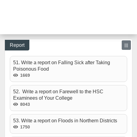
Report
|||
51. Write a report on Falling Sick after Taking
Poisonous Food
1669
52. Write a report on Farewell to the HSC
Examinees of Your College
8043
53. Write a report on Floods in Northern Districts
1750