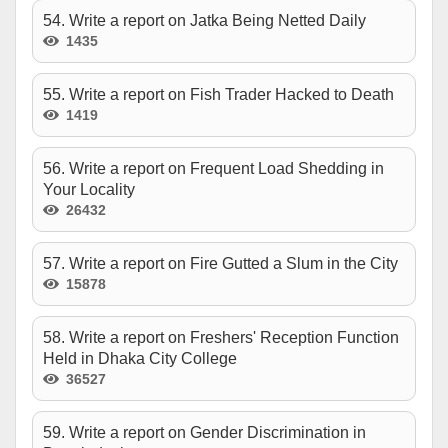
54. Write a report on Jatka Being Netted Daily
1435
55. Write a report on Fish Trader Hacked to Death
1419
56. Write a report on Frequent Load Shedding in
Your Locality
26432
57. Write a report on Fire Gutted a Slum in the City
15878
58. Write a report on Freshers' Reception Function
Held in Dhaka City College
36527
59. Write a report on Gender Discrimination in