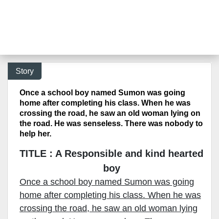
Story
Once a school boy named Sumon was going
home after completing his class. When he was
crossing the road, he saw an old woman lying on
the road. He was senseless. There was nobody to
help her.
TITLE : A Responsible and kind hearted
boy
Once a school boy named Sumon was going
home after completing his class. When he was
crossing the road, he saw an old woman lying