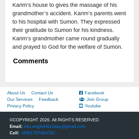
Karim’s house to gives the massage of his
grandmother’s accident. Karim’s parents went
to his hospital with Sumon. They expressed
their gratitude to Sumon for his kindness.
Karim’s grandmother came round gradually
and prayed to God for the welfare of Sumon.
Comments
About Us
Contact Us
Facebook
Our Services
Feedback
Join Group
Privacy Policy
Youtube
©COPYRIGHT 2026. All RIGHTS RESERVED.
Email:
info.englishfor2day@gmail.com
Cell:
+8801707464781