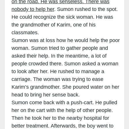
on the road. He was senseless. There was
nobody to help her
. Sumon rushed to the spot.
He could recognize the sick woman. He was
the grandmother of Karim, one of his
classmates.
Sumon was at loss how he would help the poor
woman. Sumon tried to gather people and
asked their help. In the meantime, a lot of
people crowded there. Sumon asked a woman
to look after her. He rushed to manage a
carriage. The woman was trying to ease
Karim’s grandmother. She poured water on her
head to bring her sense back.
Sumon come back with a push-cart. He pulled
her on the cart with the help of other people.
Then he took her to the nearby hospital for
better treatment. Afterwards, the boy went to