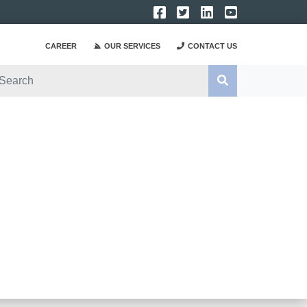
CAREER
OUR SERVICES
CONTACT US