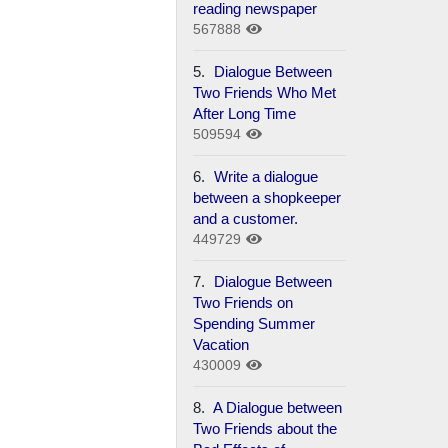
reading newspaper
567888
5.
Dialogue Between
Two Friends Who Met
After Long Time
509594
6.
Write a dialogue
between a shopkeeper
and a customer.
449729
7.
Dialogue Between
Two Friends on
Spending Summer
Vacation
430009
8.
A Dialogue between
Two Friends about the