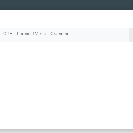
GRE
Forms of Verbs
Grammar