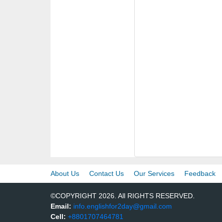
About Us
Contact Us
Our Services
Feedback
©COPYRIGHT 2026. All RIGHTS RESERVED.
Email:
info.englishfor2day@gmail.com
Cell:
+8801707464781