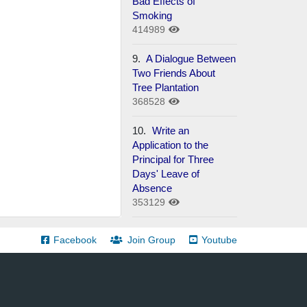
Bad Effects of
Smoking
414989
9.
A Dialogue Between
Two Friends About
Tree Plantation
368528
10.
Write an
Application to the
Principal for Three
Days' Leave of
Absence
353129
Facebook
Join Group
Youtube