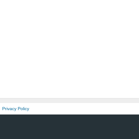
Privacy Policy