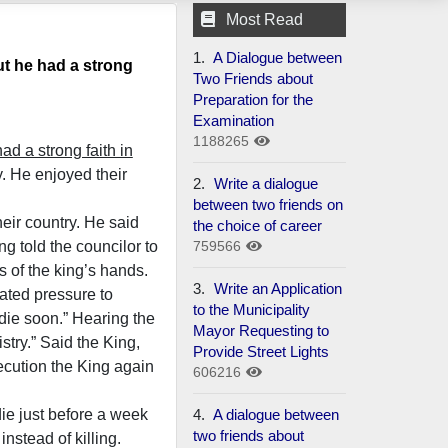
Most Read
1.
A Dialogue between
ut he had a strong
Two Friends about
Preparation for the
Examination
1188265
ad a strong faith in
y. He enjoyed their
2.
Write a dialogue
between two friends on
eir country. He said
the choice of career
759566
ng told the councilor to
s of the king’s hands.
3.
Write an Application
eated pressure to
to the Municipality
l die soon.” Hearing the
Mayor Requesting to
try.” Said the King,
Provide Street Lights
ecution the King again
606216
4.
A dialogue between
die just before a week
two friends about
 instead of killing.