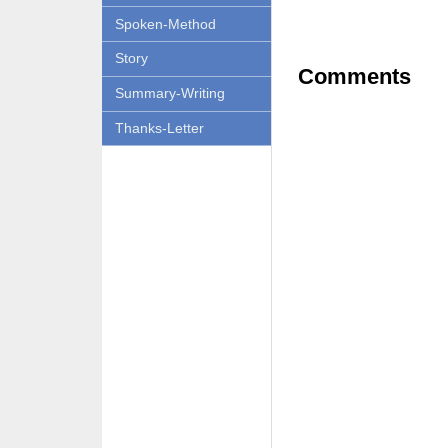
Spoken-Method
Story
Comments
Summary-Writing
Thanks-Letter