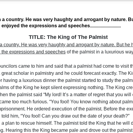
in a country. He was very haughty and arrogant by nature. B
enjoyed the expressions and speeches..........................
TITLE: The King of The Palmist
 a country. He was very haughty and arrogant by nature. But he h
d the expressions and speeches
of the palmist in a luxurious wa
uncilors came to him and said that a palmist had come to visit th
 great scholar in palmistry and he could forecast exactly. The Ki
ter having a luxurious dinner the palmist started to study the palm
palms of the King he kept silent expressing nothing. The King cr
hen the palmist said “My lord! It’s a matter of regret that you wil
ame too much furious. “You fool! You know nothing about palmis
prisonment. He ordered execution of the palmist. Before the ex
 told him, “You fool! Can you draw out the date of your death?”
a plan to rescue himself. The palmist told the King that he will 
ing. Hearing this the King became pale and drove out the palmist