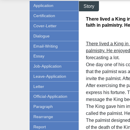
Application
Story
Certification
There lived a King 
faith in palmistry. He 
Cover-Letter
Dialogue
There lived a King in
Email-Writing
palmistry. He enjoye
Essay
forecasting a lot.
One day one of his co
Job-Application
that the palmist was a
Leave-Application
invite the palmist. Af
After exercising the 
Letter
express his fortune. T
Official-Application
message the King bec
The King gave him im
Paragraph
called the palmist. He
Rearrange
The palmist designed 
Report
of the death of the K