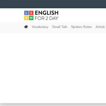
Vocabulary
Small Talk
Spoken Rules
Article