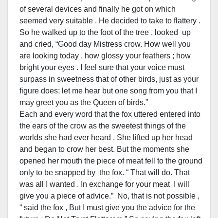
of several devices and finally he got on which
seemed very suitable . He decided to take to flattery .
So he walked up to the foot of the tree , looked up
and cried, “Good day Mistress crow. How well you
are looking today . how glossy your feathers ; how
bright your eyes . I feel sure that your voice must
surpass in sweetness that of other birds, just as your
figure does; let me hear but one song from you that I
may greet you as the Queen of birds.”
Each and every word that the fox uttered entered into
the ears of the crow as the sweetest things of the
worlds she had ever heard . She lifted up her head
and began to crow her best. But the moments she
opened her mouth the piece of meat fell to the ground
only to be snapped by the fox. “ That will do. That
was all I wanted . In exchange for your meat I will
give you a piece of advice.” No, that is not possible ,
“ said the fox , But I must give you the advice for the