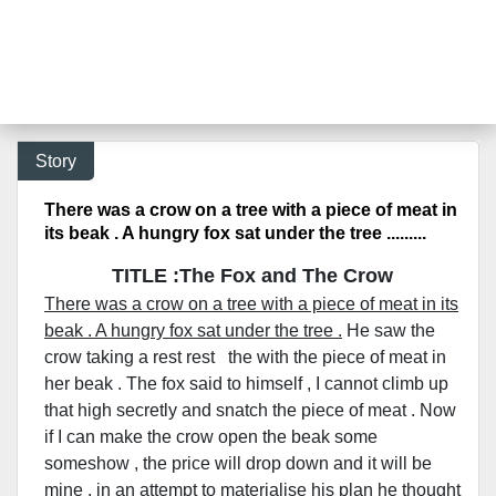
Story
There was a crow on a tree with a piece of meat in
its beak . A hungry fox sat under the tree .........
TITLE :The Fox and The Crow
There was a crow on a tree with a piece of meat in its
beak . A hungry fox sat under the tree .
He saw the
crow taking a rest rest the with the piece of meat in
her beak . The fox said to himself , I cannot climb up
that high secretly and snatch the piece of meat . Now
if I can make the crow open the beak some
someshow , the price will drop down and it will be
mine . in an attempt to materialise his plan he thought