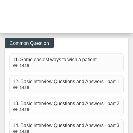
Common Question
11. Some easiest ways to wish a patient.
1429
12. Basic Interview Questions and Answers - part 1
1429
13. Basic Interview Questions and Answers - part 2
1429
14. Basic Interview Questions and Answers - part 3
1429