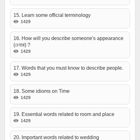
15. Learn some official terminology
1429
16. How will you describe someone's appearance
(চেহারা) ?
1429
17. Words that you must know to describe people.
1429
18. Some idioms on Time
1429
19. Essential words related to room and place
1429
20. Important words related to wedding