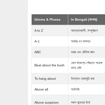
Idioms & Phrase
In Bengali (বাংলায়)
A to Z
আদ্যন্তব্যাপী, সম্পূূর্নরুপে
A-1
সর্বোচ্চ গুণ সমপন্ন
ABC
সহজ এবং মৌলিক জ্ঞান
কোন উদ্দেশ্যে পৌছাতে পরোক্ষ
Beat about the bush
ভাবে চেষ্টা
To hang about
ইতস্তত ঘোরাঘুরি করা
Above all
সর্বোপরি
Above suspicion
সকল সন্দেহের উর্ধে