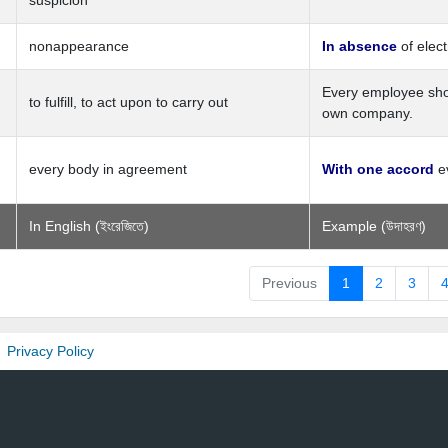
suspicion
nonappearance
In absence
of elect
Every employee sh
to fulfill, to act upon to carry out
own company.
every body in agreement
With one accord
ev
In English (ইংরেজিতে)
Example (উদাহরণ)
Previous
1
2
3
Privacy Policy