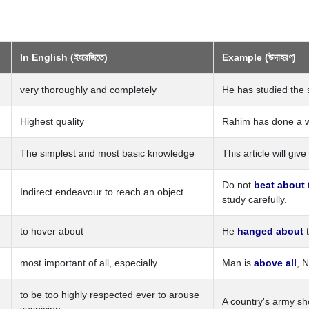
In English (ইংরেজিতে)
Example (উদাহরণ)
very thoroughly and completely
He has studied the 
Highest quality
Rahim has done a wor
The simplest and most basic knowledge
This article will giv
Do not
beat about
Indirect endeavour to reach an object
study carefully.
to hover about
He
hanged about
t
most important of all, especially
Man is
above all
, 
to be too highly respected ever to arouse
A country's army s