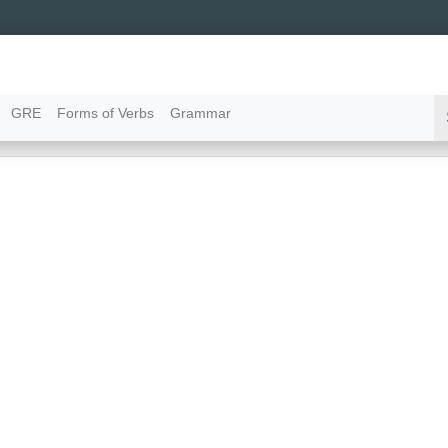
GRE
Forms of Verbs
Grammar