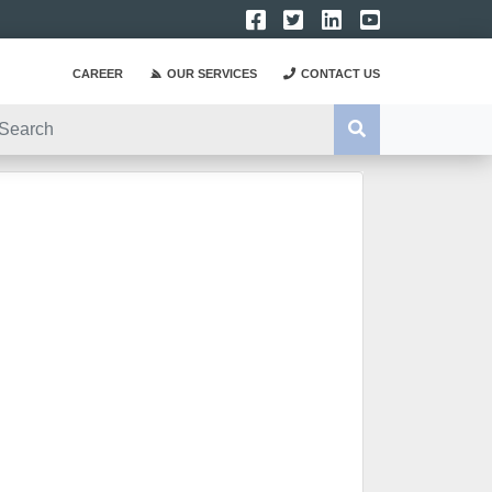
CAREER
OUR SERVICES
CONTACT US