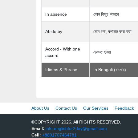
In absence
কোন কিছুর অভাবে
Abide by
মেনে চলা, কথামত কাজ করা
Accord - With one
একমত হওয়া
accord
Idioms & Phrase
In Bengali (বাংলায়)
About Us
Contact Us
Our Services
Feedback
©COPYRIGHT 2026. All RIGHTS RESERVED.
Email:
info.englishfor2day@gmail.com
Cell:
+8801707464781