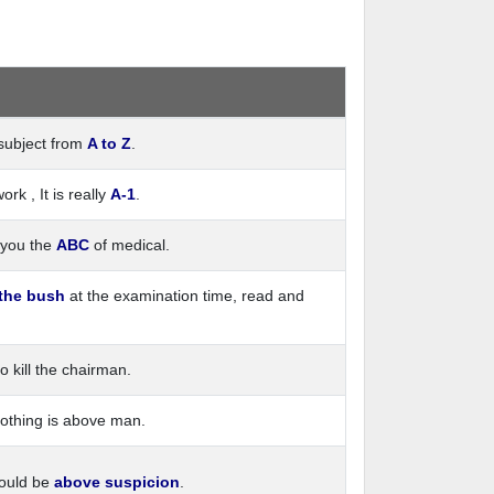
subject from
A to Z
.
k , It is really
A-1
.
e you the
ABC
of medical.
 the bush
at the examination time, read and
o kill the chairman.
Nothing is above man.
hould be
above suspicion
.