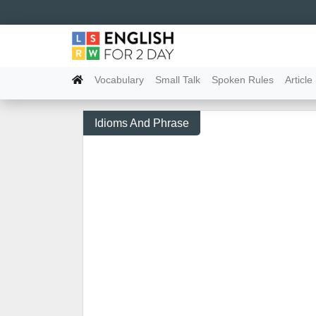
Vocabulary
Small Talk
Spoken Rules
Article
Idioms And Phrase