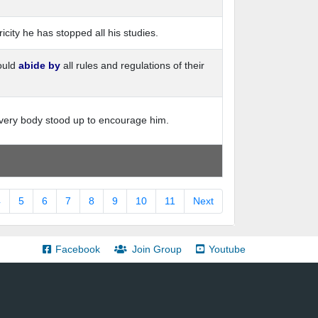
ricity he has stopped all his studies.
ould
abide by
all rules and regulations of their
ery body stood up to encourage him.
4
5
6
7
8
9
10
11
Next
Facebook
Join Group
Youtube