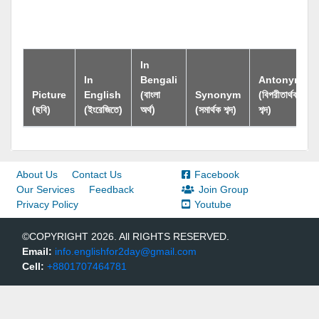
In
In
Bengali
Antonym
Picture
English
(বাংলা
Synonym
(বিপরীতার্থক
(ছবি)
(ইংরেজিতে)
অর্থ)
(সমার্থক শব্দ)
শব্দ)
About Us
Contact Us
Facebook
Our Services
Feedback
Join Group
Privacy Policy
Youtube
©COPYRIGHT 2026. All RIGHTS RESERVED.
Email:
info.englishfor2day@gmail.com
Cell:
+8801707464781