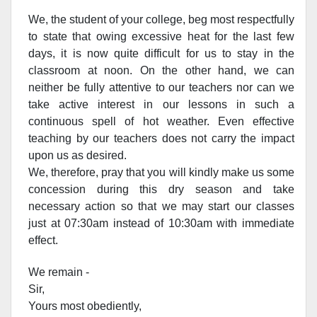
We, the student of your college, beg most respectfully
to state that owing excessive heat for the last few
days, it is now quite difficult for us to stay in the
classroom at noon. On the other hand, we can
neither be fully attentive to our teachers nor can we
take active interest in our lessons in such a
continuous spell of hot weather. Even effective
teaching by our teachers does not carry the impact
upon us as desired.
We, therefore, pray that you will kindly make us some
concession during this dry season and take
necessary action so that we may start our classes
just at 07:30am instead of 10:30am with immediate
effect.
We remain -
Sir,
Yours most obediently,