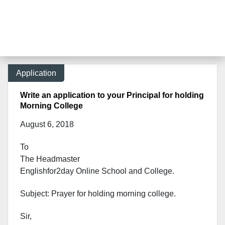
Application
Write an application to your Principal for holding
Morning College
August 6, 2018
To
The Headmaster
Englishfor2day Onl
ine School and College.
Subject: Prayer for holding morning college.
Sir,