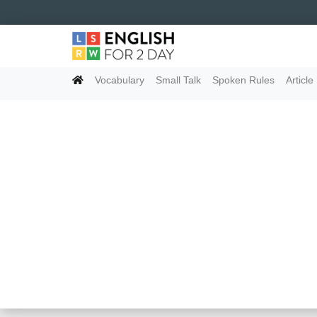
Vocabulary
Small Talk
Spoken Rules
Article