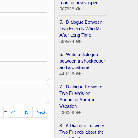
reading newspaper
567888
5.
Dialogue Between
Two Friends Who Met
After Long Time
509594
6.
Write a dialogue
between a shopkeeper
and a customer.
449729
7.
Dialogue Between
Two Friends on
Spending Summer
Vacation
...
44
45
Next
430009
8.
A Dialogue between
Two Friends about the