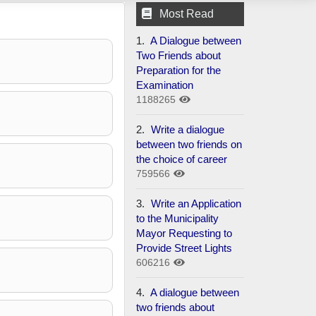
Most Read
1.
A Dialogue between
Two Friends about
Preparation for the
Examination
1188265
2.
Write a dialogue
between two friends on
the choice of career
759566
3.
Write an Application
to the Municipality
Mayor Requesting to
Provide Street Lights
606216
4.
A dialogue between
two friends about