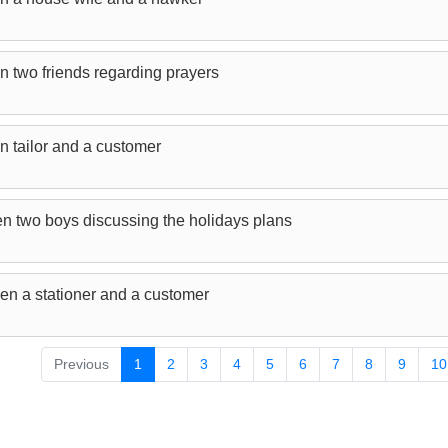
n two friends regarding prayers
n tailor and a customer
n two boys discussing the holidays plans
en a stationer and a customer
Previous
1
2
3
4
5
6
7
8
9
10