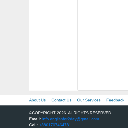
About Us
Contact Us
Our Services
Feedback
©COPYRIGHT 2026. All RIGHTS RESERVED.
Email:
info.englishfor2day@gmail.com
Cell:
+8801707464781