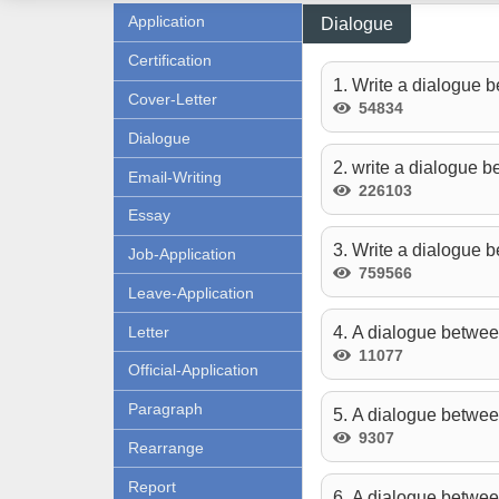
Application
Dialogue
Certification
1. Write a dialogue b
Cover-Letter
54834
Dialogue
2. write a dialogue 
Email-Writing
226103
Essay
3. Write a dialogue b
Job-Application
759566
Leave-Application
Letter
4. A dialogue betwee
11077
Official-Application
Paragraph
5. A dialogue betwee
9307
Rearrange
Report
6. A dialogue betwe