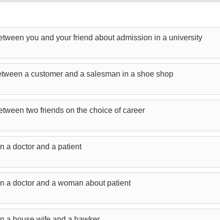
etween you and your friend about admission in a university
between a customer and a salesman in a shoe shop
etween two friends on the choice of career
n a doctor and a patient
n a doctor and a woman about patient
en a house wife and a hawker