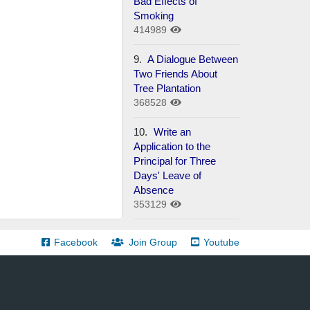
Bad Effects of
Smoking
414989
9.
A Dialogue Between
Two Friends About
Tree Plantation
368528
10.
Write an
Application to the
Principal for Three
Days' Leave of
Absence
353129
Facebook
Join Group
Youtube