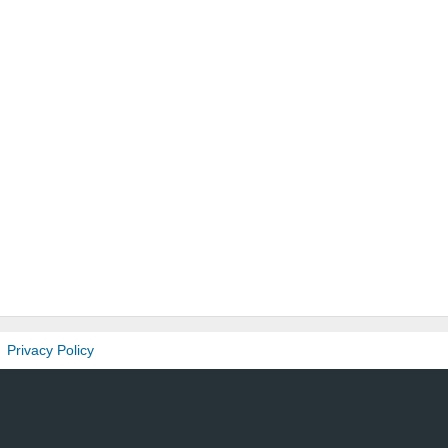
Privacy Policy