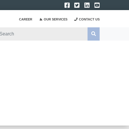
CAREER
OUR SERVICES
CONTACT US