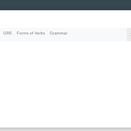
GRE
Forms of Verbs
Grammar