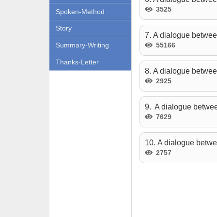
3525
Spoken-Method
Story
7. A dialogue betwee
55166
Summary-Writing
Thanks-Letter
8. A dialogue betwee
2925
9. A dialogue betwee
7629
10. A dialogue betwe
2757