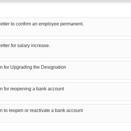
etter to confirm an employee permanent.
tter for salary increase.
on for Upgrading the Designation
on for reopening a bank account
on to reopen or reactivate a bank account