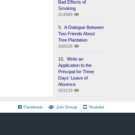
Bad Effects of
Smoking
414989
9.
A Dialogue Between
Two Friends About
Tree Plantation
368528
10.
Write an
Application to the
Principal for Three
Days' Leave of
Absence
353129
Facebook
Join Group
Youtube