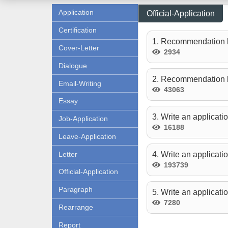
Application
Official-Application
Certification
1. Recommendation l
Cover-Letter
2934
Dialogue
2. Recommendation le
Email-Writing
43063
Essay
3. Write an applicati
Job-Application
16188
Leave-Application
Letter
4. Write an applicati
193739
Official-Application
Paragraph
5. Write an applicati
7280
Rearrange
Report