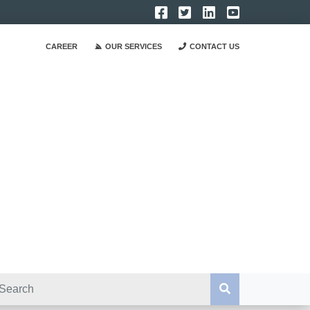
CAREER
OUR SERVICES
CONTACT US