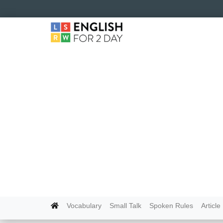
Vocabulary
Small Talk
Spoken Rules
Article