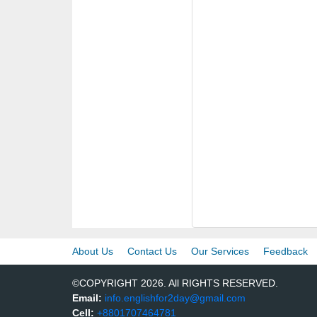
About Us
Contact Us
Our Services
Feedback
©COPYRIGHT 2026. All RIGHTS RESERVED.
Email:
info.englishfor2day@gmail.com
Cell:
+8801707464781