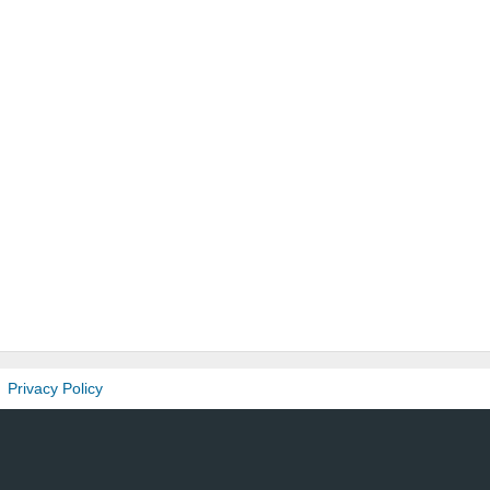
Privacy Policy