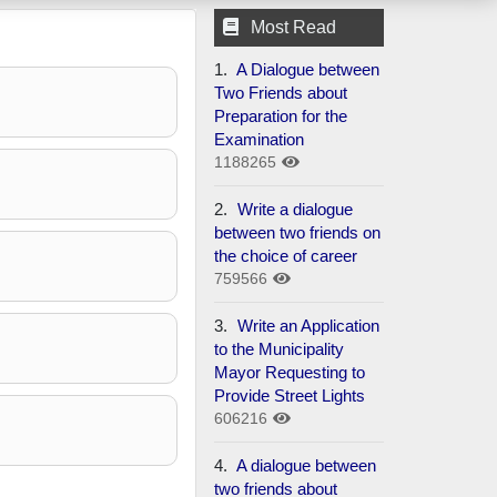
Most Read
1.
A Dialogue between
Two Friends about
Preparation for the
Examination
1188265
2.
Write a dialogue
between two friends on
the choice of career
759566
3.
Write an Application
to the Municipality
Mayor Requesting to
Provide Street Lights
606216
4.
A dialogue between
two friends about