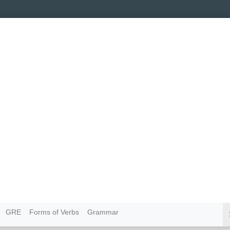
GRE
Forms of Verbs
Grammar