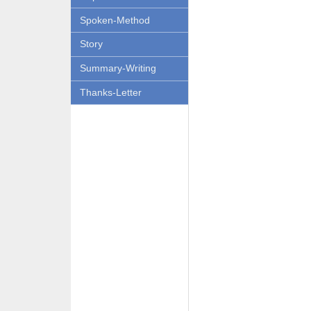
Spoken-Method
Story
Summary-Writing
Thanks-Letter