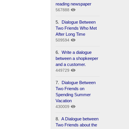
reading newspaper
567888
5.
Dialogue Between
Two Friends Who Met
After Long Time
509594
6.
Write a dialogue
between a shopkeeper
and a customer.
449729
7.
Dialogue Between
Two Friends on
Spending Summer
Vacation
430009
8.
A Dialogue between
Two Friends about the