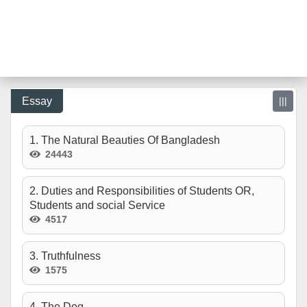
Essay
|||
1. The Natural Beauties Of Bangladesh
24443
2. Duties and Responsibilities of Students OR,
Students and social Service
4517
3. Truthfulness
1575
4. The Dog