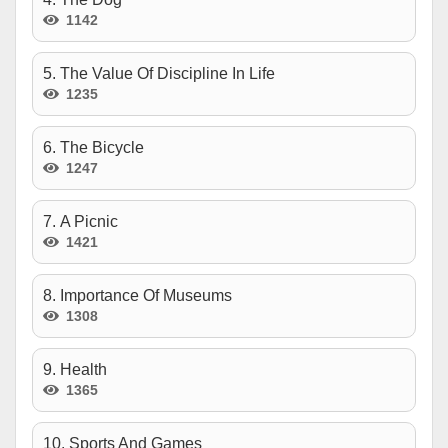
1142
5. The Value Of Discipline In Life
1235
6. The Bicycle
1247
7. A Picnic
1421
8. Importance Of Museums
1308
9. Health
1365
10. Sports And Games