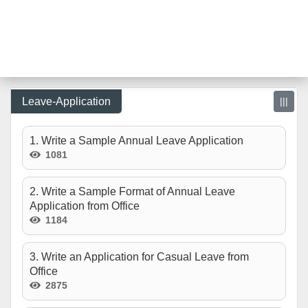
Leave-Application
|||
1. Write a Sample Annual Leave Application
1081
2. Write a Sample Format of Annual Leave
Application from Office
1184
3. Write an Application for Casual Leave from
Office
2875