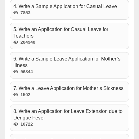
4. Write a Sample Application for Casual Leave
7853
5. Write an Application for Casual Leave for
Teachers
204940
6. Write a Sample Leave Application for Mother’s
Illness
96844
7. Write a Leave Application for Mother’s Sickness
1502
8. Write an Application for Leave Extension due to
Dengue Fever
10722