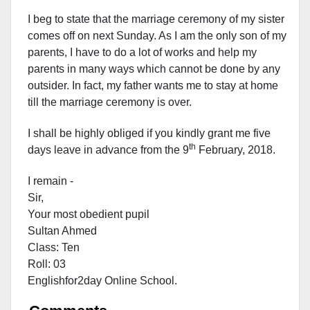
I beg to state that the marriage ceremony of my sister
comes off on next Sunday. As I am the only son of my
parents, I have to do a lot of works and help my
parents in many ways which cannot be done by any
outsider. In fact, my father wants me to stay at home
till the marriage ceremony is over.
I shall be highly obliged if you kindly grant me five
th
days leave in advance from the 9
February, 2018.
I remain -
Sir,
Your most obedient pupil
Sultan Ahmed
Class: Ten
Roll: 03
Englishfor2day Onl
ine School.