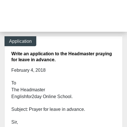
Application
Write an application to the Headmaster praying
for leave in advance.
February 4, 2018
To
The Headmaster
Englishfor2day Onl
ine School.
Subject: Prayer for leave in advance.
Sir,