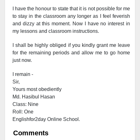
I have the honour to state that it is not possible for me
to stay in the classroom any longer as I feel feverish
and dizzy at this moment. Now I have no interest in
my lessons and classroom instructions.
I shall be highly obliged if you kindly grant me leave
for the remaining periods and allow me to go home
just now.
I remain -
Sir,
Yours most obediently
Md. Hasibul Hasan
Class: Nine
Roll: One
Englishfor2day Onl
ine School.
Comments