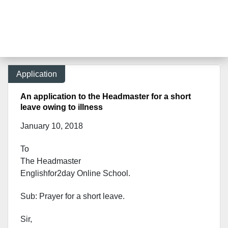
Application
An application to the Headmaster for a short
leave owing to illness
January 10, 2018
To
The Headmaster
Englishfor2day Onl
ine School.
Sub: Prayer for a short leave.
Sir,