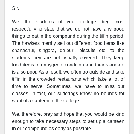
Sir,
We, the students of your college, beg most
respectfully to state that we do not have any good
things to eat in the compound during the tiffin period.
The hawkers merrily sell out different food items like
chanachur, singara, dalpuri, biscuits etc. to the
students they are not usually covered. They keep
food items in unhygenic condition and their standard
is also poor. As a result, we often go outside and take
tiffin in the crowded restaurants which take a lot of
time to serve. Sometimes, we have to miss our
classes. In fact, our sufferings know no bounds for
want of a canteen in the college.
We, therefore, pray and hope that you would be kind
enough to take necessary steps to set up a canteen
in our compound as early as possible.