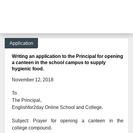
Application
Writing an application to the Principal for opening
a canteen in the school campus to supply
hygienic food.
November 12, 2018
To
The Principal,
Englishfor2day Onl
ine School and College.
Subject: Prayer for opening a canteen in the
college compound.