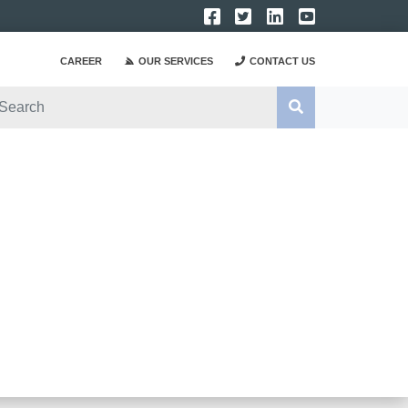
CAREER
OUR SERVICES
CONTACT US