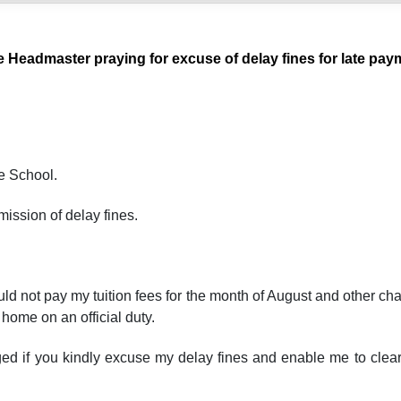
e Headmaster praying for excuse of delay fines for late pay
e School.
mission of delay fines.
could not pay my tuition fees for the month of August and other c
home on an official duty.
iged if you kindly excuse my delay fines and enable me to clea