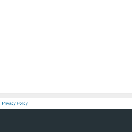
Privacy Policy