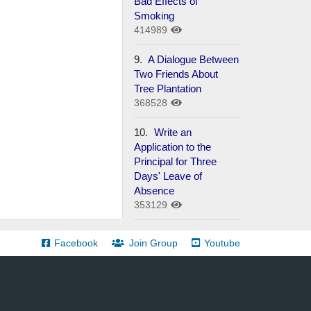
Bad Effects of
Smoking
414989
9.
A Dialogue Between
Two Friends About
Tree Plantation
368528
10.
Write an
Application to the
Principal for Three
Days' Leave of
Absence
353129
Facebook
Join Group
Youtube