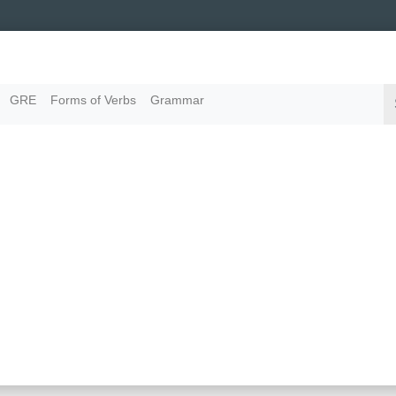
GRE
Forms of Verbs
Grammar