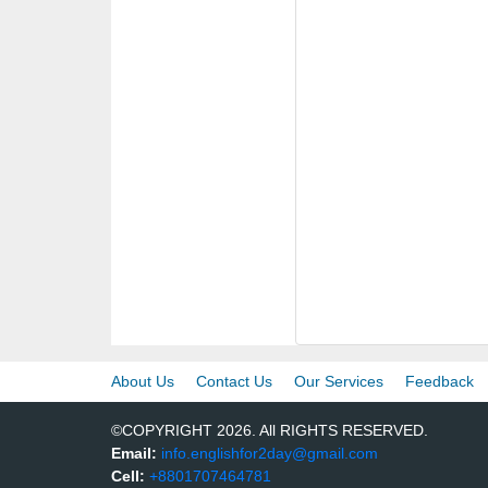
About Us
Contact Us
Our Services
Feedback
©COPYRIGHT 2026. All RIGHTS RESERVED.
Email:
info.englishfor2day@gmail.com
Cell:
+8801707464781