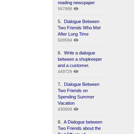
reading newspaper
567888
5.
Dialogue Between
Two Friends Who Met
After Long Time
509594
6.
Write a dialogue
between a shopkeeper
and a customer.
449729
7.
Dialogue Between
Two Friends on
Spending Summer
Vacation
430009
8.
A Dialogue between
Two Friends about the