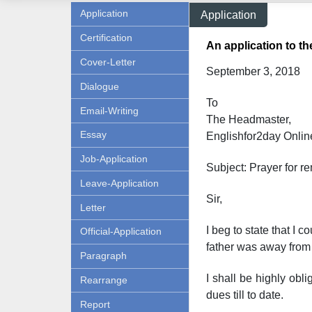
Application
Application
Certification
An application to th
Cover-Letter
September 3, 2018
Dialogue
To
Email-Writing
The Headmaster,
Essay
Englishfor2day Onl
in
Job-Application
Subject: Prayer for re
Leave-Application
Sir,
Letter
I beg to state that I 
Official-Application
father was away from 
Paragraph
I shall be highly obl
Rearrange
dues till to date.
Report