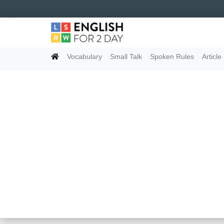
Vocabulary
Small Talk
Spoken Rules
Article