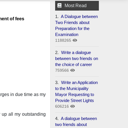
Most Read
1.
A Dialogue between
ment of fees
Two Friends about
Preparation for the
Examination
1188265
2.
Write a dialogue
between two friends on
the choice of career
759566
3.
Write an Application
to the Municipality
Mayor Requesting to
harges in due time as my
Provide Street Lights
606216
r up all my outstanding
4.
A dialogue between
two friends about