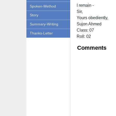
I remain -
Spoken-Method
Sir,
Story
Yours obediently,
Sujon Ahmed
Summary-Writing
Class: 07
Thanks-Letter
Roll: 02
Comments