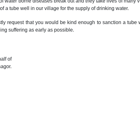
 of water borne diseases break out and they take lives of many vi
f a tube well in our village for the supply of drinking water.
tly request that you would be kind enough to sanction a tube w
ing suffering as early as possible.
alf of
nagor.