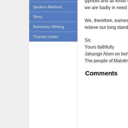
typhoid and all kinds
Spoken-Method
we are badly in need o
Story
We, therefore, earnes
Summary-Writing
relieve our long stand
Thanks-Letter
Sir,
Yours faithfully
Jahangir Alom on beh
The people of Maloti
Comments