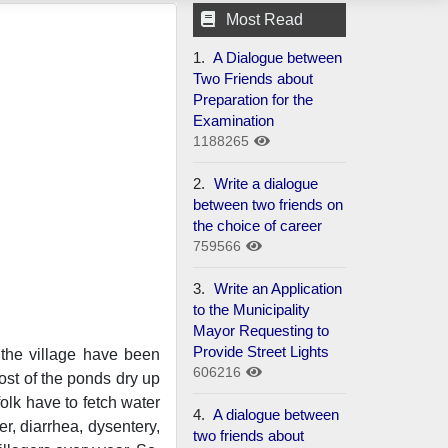
Most Read
1.
A Dialogue between
Two Friends about
Preparation for the
Examination
1188265
2.
Write a dialogue
between two friends on
the choice of career
759566
3.
Write an Application
to the Municipality
Mayor Requesting to
Provide Street Lights
 the village have been
606216
most of the ponds dry up
olk have to fetch water
4.
A dialogue between
er, diarrhea, dysentery,
two friends about