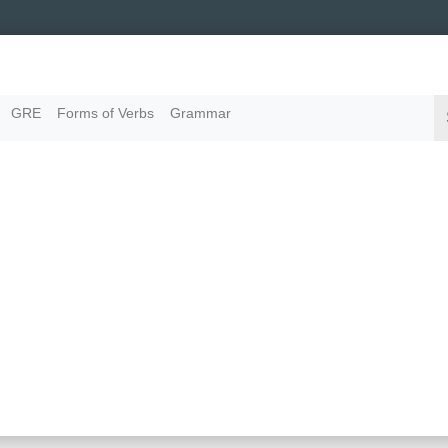
GRE
Forms of Verbs
Grammar