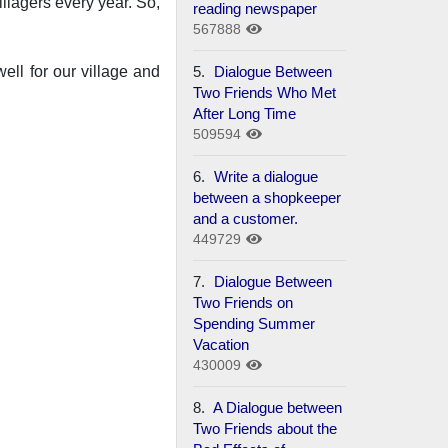
llagers every year. So,
reading newspaper
567888
5.
Dialogue Between
ell for our village and
Two Friends Who Met
After Long Time
509594
6.
Write a dialogue
between a shopkeeper
and a customer.
449729
7.
Dialogue Between
Two Friends on
Spending Summer
Vacation
430009
8.
A Dialogue between
Two Friends about the