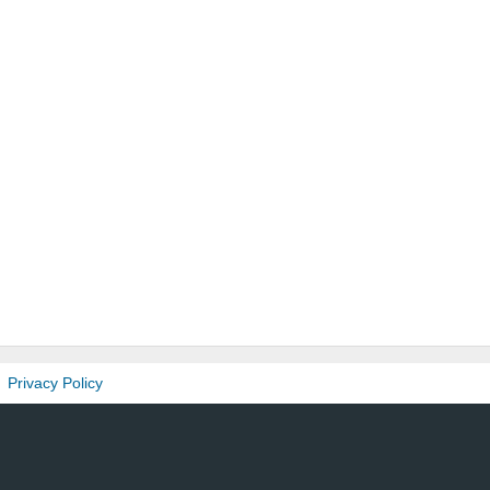
Privacy Policy