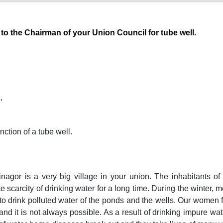
 to the Chairman of your Union Council for tube well.
,
nction of a tube well.
nagor is a very big village in your union. The inhabitants of
e scarcity of drinking water for a long time. During the winter, 
o drink polluted water of the ponds and the wells. Our women f
nd it is not always possible. As a result of drinking impure wat