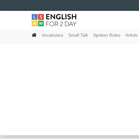
Vocabulary
Small Talk
Spoken Rules
Article