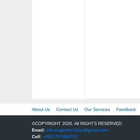
About Us
Contact Us
Our Services
Feedback
©COPYRIGHT 2026. All RIGHTS RESERVED.
Email:
info.englishfor2day@gmail.com
Cell:
+8801707464781