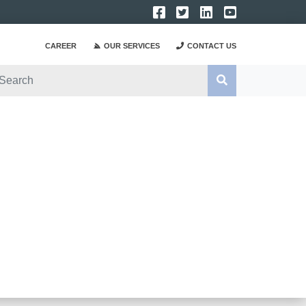
CAREER
OUR SERVICES
CONTACT US