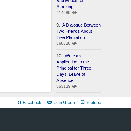
Bad Effects of
Smoking
414989
9.
A Dialogue Between
Two Friends About
Tree Plantation
368528
10.
Write an
Application to the
Principal for Three
Days' Leave of
Absence
353129
Facebook
Join Group
Youtube