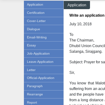
Application
Application
Certification
Write an application
Cover-Letter
July 10, 2018
Dialogue
To
Email-Writing
The Chairman,
Essay
Dhubil Union Council
Salanga, Sirajgang.
Job-Application
Leave-Application
Subject: Prayer for sa
Letter
Sir,
Official-Application
You know that Maloti
Paragraph
suffering from an acut
Rearrange
and the people have t
from a long distance a
Report