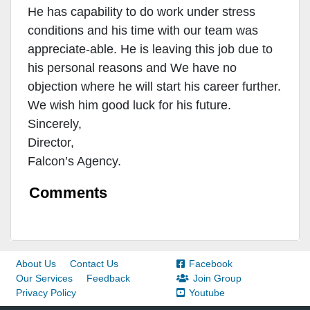
He has capability to do work under stress
conditions and his time with our team was
appreciate-able. He is leaving this job due to
his personal reasons and We have no
objection where he will start his career further.
We wish him good luck for his future.
Sincerely,
Director,
Falcon’s Agency.
Comments
About Us
Contact Us
Facebook
Our Services
Feedback
Join Group
Privacy Policy
Youtube