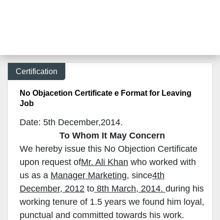
Certification
No Objacetion Certificate e Format for Leaving
Job
Date: 5th December,2014.
To Whom It May Concern
We hereby issue this No Objection Certificate
upon request of
Mr. Ali Khan
who worked with
us as a
Manager Marketing
, since
4th
December, 2012
to
8th March, 2014.
during his
working tenure of 1.5 years we found him loyal,
punctual and committed towards his work.