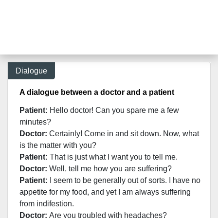
Dialogue
A dialogue between a doctor and a patient
Patient:
Hello doctor! Can you spare me a few
minutes?
Doctor:
Certainly! Come in and sit down. Now, what
is the matter with you?
Patient:
That is just what I want you to tell me.
Doctor:
Well, tell me how you are suffering?
Patient:
I seem to be generally out of sorts. I have no
appetite for my food, and yet I am always suffering
from indifestion.
Doctor:
Are you troubled with headaches?