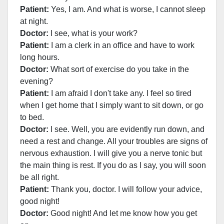
Patient:
Yes, I am. And what is worse, I cannot sleep
at night.
Doctor:
I see, what is your work?
Patient:
I am a clerk in an office and have to work
long hours.
Doctor:
What sort of exercise do you take in the
evening?
Patient:
I am afraid I don't take any. I feel so tired
when I get home that I simply want to sit down, or go
to bed.
Doctor:
I see. Well, you are evidently run down, and
need a rest and change. All your troubles are signs of
nervous exhaustion. I will give you a nerve tonic but
the main thing is rest. If you do as I say, you will soon
be all right.
Patient:
Thank you, doctor. I will follow your advice,
good night!
Doctor:
Good night! And let me know how you get