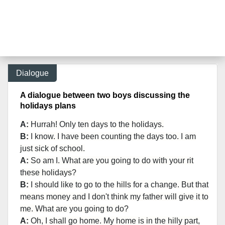
Dialogue
A dialogue between two boys discussing the
holidays plans
A:
Hurrah! Only ten days to the holidays.
B:
I know. I have been counting the days too. I am
just sick of school.
A:
So am I. What are you going to do with your rit
these holidays?
B:
I should like to go to the hills for a change. But that
means money and I don't think my father will give it to
me. What are you going to do?
A:
Oh, I shall go home. My home is in the hilly part,