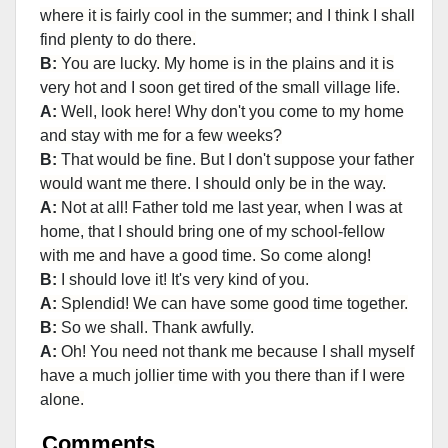
where it is fairly cool in the summer; and I think I shall
find plenty to do there.
B:
You are lucky. My home is in the plains and it is
very hot and I soon get tired of the small village life.
A:
Well, look here! Why don't you come to my home
and stay with me for a few weeks?
B:
That would be fine. But I don't suppose your father
would want me there. I should only be in the way.
A:
Not at all! Father told me last year, when I was at
home, that I should bring one of my school-fellow
with me and have a good time. So come along!
B:
I should love it! It's very kind of you.
A:
Splendid! We can have some good time together.
B:
So we shall. Thank awfully.
A:
Oh! You need not thank me because I shall myself
have a much jollier time with you there than if I were
alone.
Comments