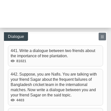
Dialogue
|||
441. Write a dialogue between two friends about
the importance of tree plantation.
81021
442. Suppose, you are Nafis. You are talking with
your friend Sagar about the frequent failures of
Bangladesh cricket team in the international
matches. Now write a dialogue between you and
your friend Sagar on the said topic.
4403