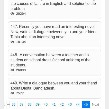
the causes of failure in English and solution to the
problem.
20204
447. Recently you have read an interesting novel.
Now, write a dialogue between you and your friend
Tania about an interesting novel.
18134
448. A conversation between a teacher and a
student on school dress (school uniform) of the
students.
26899
449. Write a dialogue between you and your friend
about Digital Bangladesh.
7577
...
2
36
37
38
39
40
41
42
43
44
45
Next