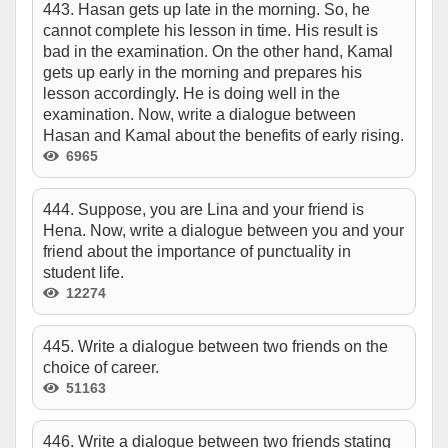
443. Hasan gets up late in the morning. So, he
cannot complete his lesson in time. His result is
bad in the examination. On the other hand, Kamal
gets up early in the morning and prepares his
lesson accordingly. He is doing well in the
examination. Now, write a dialogue between
Hasan and Kamal about the benefits of early rising.
6965
444. Suppose, you are Lina and your friend is
Hena. Now, write a dialogue between you and your
friend about the importance of punctuality in
student life.
12274
445. Write a dialogue between two friends on the
choice of career.
51163
446. Write a dialogue between two friends stating