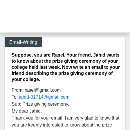
Email-Writing
Suppose, you are Rasel. Your friend, Jahid wants
to know about the prize giving ceremony of your
college held last week. Now write an email to your
friend describing the prize giving ceremony of
your college.
From:
rasel@gmail.com
To:
jahid-01714@gmail.com
Sub: Prize giving ceremony.
My dear Jahid,
Thank you for your email. I am very glad to know that
you are keenly interested to know about the prize