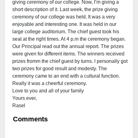
giving ceremony of our college. Now, I’m giving a
short description of it. Last week, the prize giving
ceremony of our college was held. It was a very
enjoyable and interesting one. It was held in our
large college auditorium. The chief guest took his
seat at the right times. At 4 p.m the ceremony began.
Our Principal read out the annual report. The prizes
were given for different items. The winners received
prizes fromm the chief guest by turns. I personally got
two prizes for good result and modesty. The
ceremony came to an end with a cultural function.
Really it was a cheerful ceremony.
Love to you and all of your family
Yours ever,
Rasel
Comments