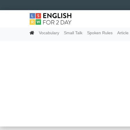
Vocabulary
Small Talk
Spoken Rules
Article