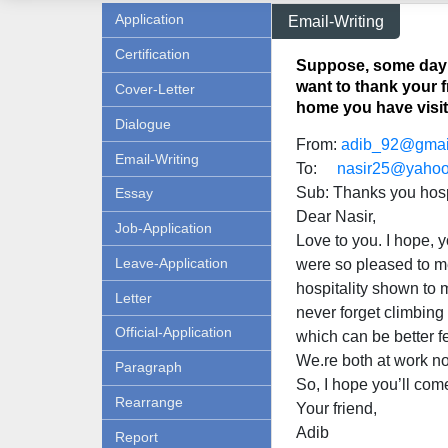
Application
Email-Writing
Certification
Suppose, some day a
want to thank your f
Cover-Letter
home you have visit
Dialogue
From:
adib_92@gmai
Email-Writing
To:
nasir25@yaho
Sub: Thanks you hosp
Essay
Dear Nasir,
Job-Application
Love to you. I hope, y
Leave-Application
were so pleased to me
hospitality shown to m
Letter
never forget climbing
Official-Application
which can be better fe
We.re both at work n
Paragraph
So, I hope you’ll com
Rearrange
Your friend,
Adib
Report