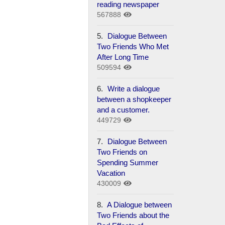
reading newspaper
567888
5.
Dialogue Between
Two Friends Who Met
After Long Time
509594
6.
Write a dialogue
between a shopkeeper
and a customer.
449729
7.
Dialogue Between
Two Friends on
Spending Summer
Vacation
430009
8.
A Dialogue between
Two Friends about the