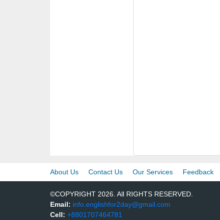
About Us
Contact Us
Our Services
Feedback
©COPYRIGHT 2026. All RIGHTS RESERVED.
Email:
info.englishfor2day@gmail.com
Cell:
+8801707464781