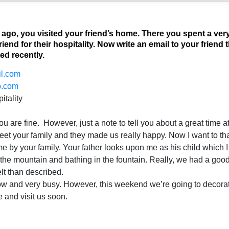
go, you visited your friend’s home. There you spent a ver
riend for their hospitality. Now write an email to your frien
ed recently.
l.com
o.com
itality
ou are fine. However, just a note to tell you about a great time a
et your family and they made us really happy. Now I want to tha
e by your family. Your father looks upon me as his child which I wi
 the mountain and bathing in the fountain. Really, we had a goo
lt than described.
ow and very busy. However, this weekend we’re going to decora
e and visit us soon.