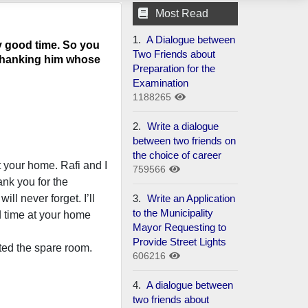
Most Read
1.
A Dialogue between
y good time. So you
Two Friends about
d thanking him whose
Preparation for the
Examination
1188265
2.
Write a dialogue
between two friends on
the choice of career
t your home. Rafi and I
759566
nk you for the
3.
Write an Application
ll never forget. I’ll
to the Municipality
d time at your home
Mayor Requesting to
Provide Street Lights
ted the spare room.
606216
4.
A dialogue between
two friends about