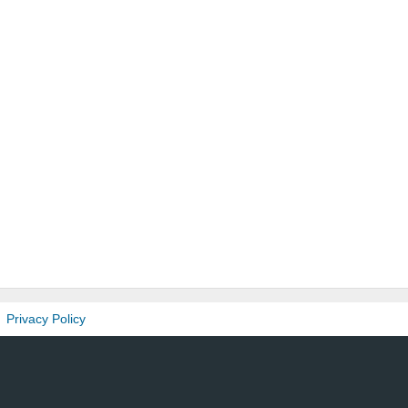
Privacy Policy