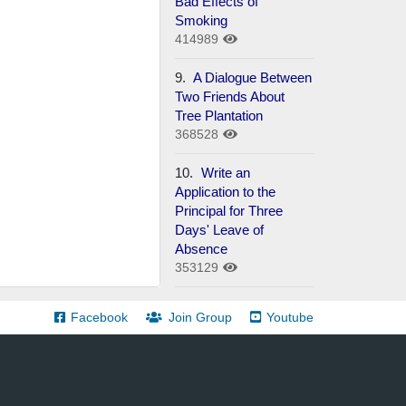
Bad Effects of
Smoking
414989
9.
A Dialogue Between
Two Friends About
Tree Plantation
368528
10.
Write an
Application to the
Principal for Three
Days' Leave of
Absence
353129
Facebook
Join Group
Youtube