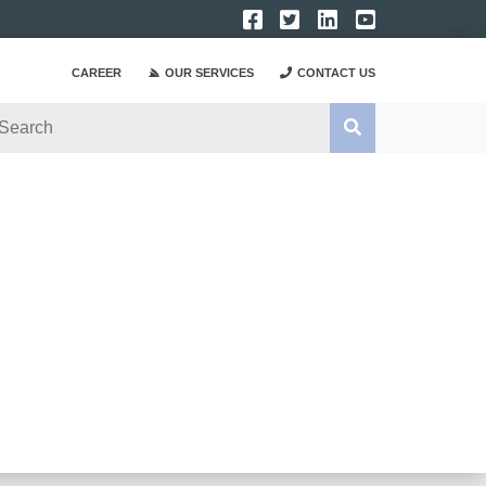
CAREER
OUR SERVICES
CONTACT US