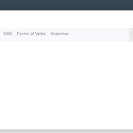
GRE
Forms of Verbs
Grammar