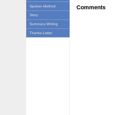
Spoken-Method
Comments
Story
Summary-Writing
Thanks-Letter