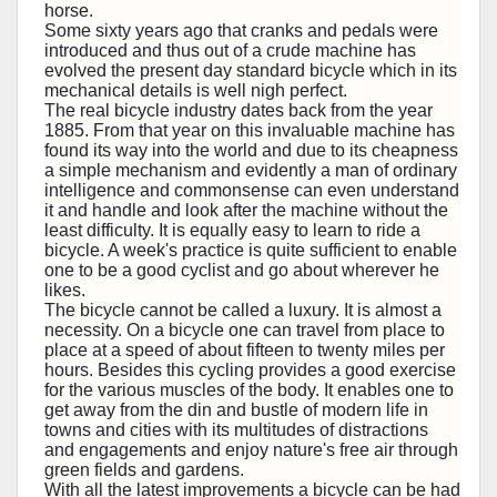
horse.
Some sixty years ago that cranks and pedals were
introduced and thus out of a crude machine has
evolved the present day standard bicycle which in its
mechanical details is well nigh perfect.
The real bicycle industry dates back from the year
1885. From that year on this invaluable machine has
found its way into the world and due to its cheapness
a simple mechanism and evidently a man of ordinary
intelligence and commonsense can even understand
it and handle and look after the machine without the
least difficulty. It is equally easy to learn to ride a
bicycle. A week's practice is quite sufficient to enable
one to be a good cyclist and go about wherever he
likes.
The bicycle cannot be called a luxury. It is almost a
necessity. On a bicycle one can travel from place to
place at a speed of about fifteen to twenty miles per
hours. Besides this cycling provides a good exercise
for the various muscles of the body. It enables one to
get away from the din and bustle of modern life in
towns and cities with its multitudes of distractions
and engagements and enjoy nature's free air through
green fields and gardens.
With all the latest improvements a bicycle can be had