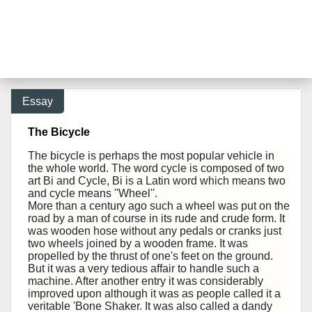
Essay
The Bicycle
The bicycle is perhaps the most popular vehicle in
the whole world. The word cycle is composed of two
art Bi and Cycle, Bi is a Latin word which means two
and cycle means ''Wheel''.
More than a century ago such a wheel was put on the
road by a man of course in its rude and crude form. It
was wooden hose without any pedals or cranks just
two wheels joined by a wooden frame. It was
propelled by the thrust of one's feet on the ground.
But it was a very tedious affair to handle such a
machine. After another entry it was considerably
improved upon although it was as people called it a
veritable 'Bone Shaker. It was also called a dandy